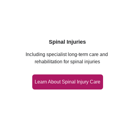
Spinal Injuries
Including specialist long‑term care and 
rehabilitation for spinal injuries
Learn About Spinal Injury Care