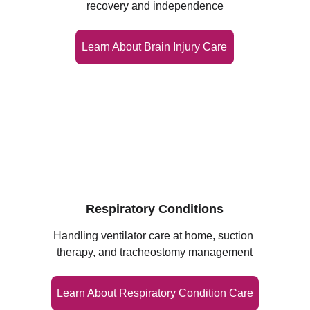
recovery and independence
Learn About Brain Injury Care
Respiratory Conditions
Handling ventilator care at home, suction 
therapy, and tracheostomy management
Learn About Respiratory Condition Care