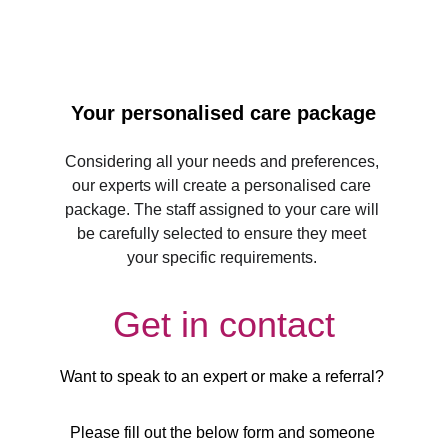
Your personalised care package
Considering all your needs and preferences, 
our experts will create a personalised care 
package. The staff assigned to your care will 
be carefully selected to ensure they meet 
your specific requirements. 
Get in contact
Want to speak to an expert or make a referral? 
Please fill out the below form and someone 