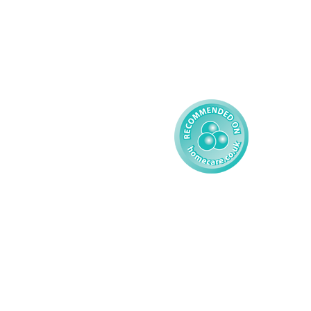
Complex Care - Child
Gender Pay 
Reporting
Learning Disability - 
Child
Modern Slavery