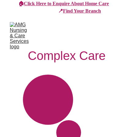
🏠
Click Here to Enquire About Home Care
📍
Find Your Branch
Complex Care 