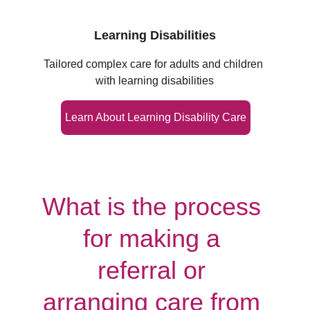
Learning Disabilities
Tailored complex care for adults and children 
with learning disabilities
Learn About Learning Disability Care
What is the process 
for making a 
referral or 
arranging care from 