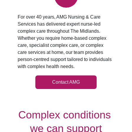
For over 40 years, AMG Nursing & Care 
Services has delivered expert nurse‑led 
complex care throughout The Midlands. 
Whether you require home‑based complex 
care, specialist complex care, or complex 
care services at home, our team provides 
person‑centred support tailored to individuals 
with complex health needs.
Contact AMG
Complex conditions 
we can support