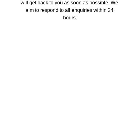
will get back to you as soon as possible. We 
aim to respond to all enquiries within 24 
hours.