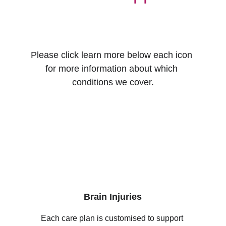
Please click learn more below each icon 
for more information about which 
conditions we cover.
Brain Injuries
Each care plan is customised to support 