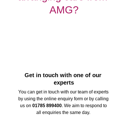
AMG?
Get in touch with one of our 
experts
You can get in touch with our team of experts 
by using the online enquiry form or by calling 
us on 
01785 899400
. We aim to respond to 
all enquiries the same day. 