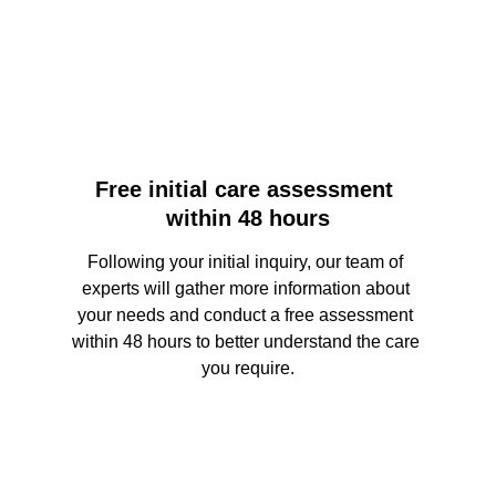
Free initial care assessment 
within 48 hours
Following your initial inquiry, our team of 
experts will gather more information about 
your needs and conduct a free assessment 
within 48 hours to better understand the care 
you require.