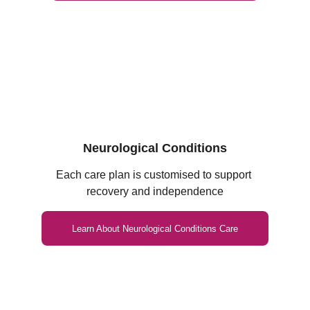
Neurological Conditions
Each care plan is customised to support 
recovery and independence
Learn About Neurological Conditions Care