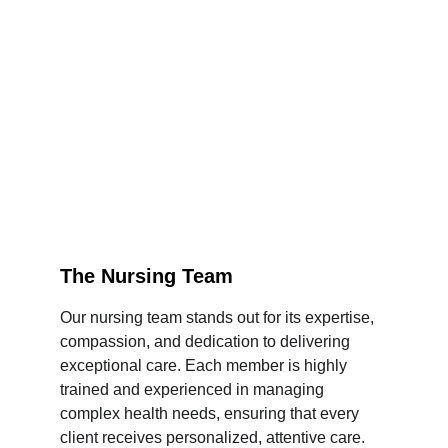
The Nursing Team
Our nursing team stands out for its expertise, 
compassion, and dedication to delivering 
exceptional care. Each member is highly 
trained and experienced in managing 
complex health needs, ensuring that every 
client receives personalized, attentive care. 