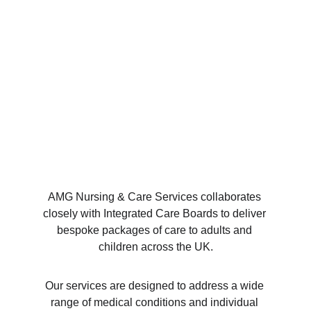
AMG Nursing & Care Services collaborates 
closely with Integrated Care Boards to deliver 
bespoke packages of care to adults and 
children across the UK.
Our services are designed to address a wide 
range of medical conditions and individual 