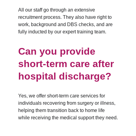
All our staff go through an extensive 
recruitment process. They also have right to 
work, background and DBS checks, and are 
fully inducted by our expert training team.
Can you provide 
short-term care after 
hospital discharge?
Yes, we offer short-term care services for 
individuals recovering from surgery or illness, 
helping them transition back to home life 
while receiving the medical support they need.