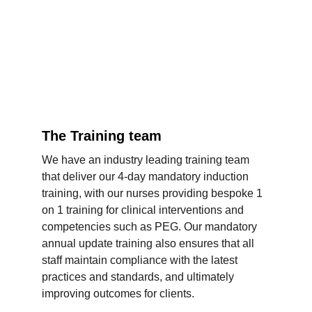
The Training team
We have an industry leading training team 
that deliver our 4-day mandatory induction 
training, with our nurses providing bespoke 1 
on 1 training for clinical interventions and 
competencies such as PEG. Our mandatory 
annual update training also ensures that all 
staff maintain compliance with the latest 
practices and standards, and ultimately 
improving outcomes for clients.