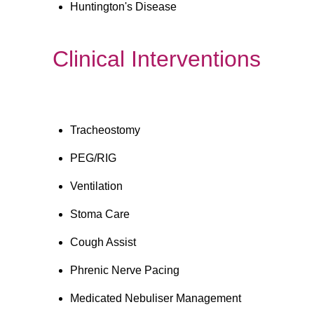
Huntington's Disease
Clinical Interventions
Tracheostomy
PEG/RIG 
Ventilation
Stoma Care
Cough Assist
Phrenic Nerve Pacing
Medicated Nebuliser Management