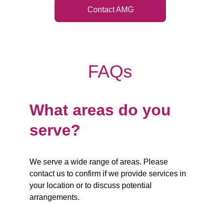
Contact AMG
FAQs
What areas do you 
serve?
We serve a wide range of areas. Please 
contact us to confirm if we provide services in 
your location or to discuss potential 
arrangements.