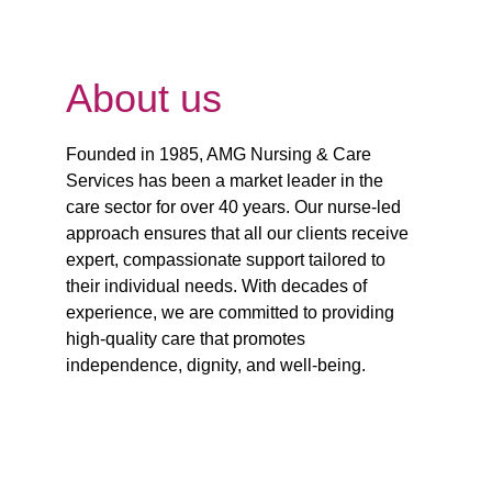
About us
Founded in 1985, AMG Nursing & Care 
Services has been a market leader in the 
care sector for over 40 years. Our nurse-led 
approach ensures that all our clients receive 
expert, compassionate support tailored to 
their individual needs. With decades of 
experience, we are committed to providing 
high-quality care that promotes 
independence, dignity, and well-being.