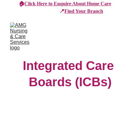
🏠
Click Here to Enquire About Home Care
📍
Find Your Branch
Integrated Care 
Boards (ICBs)