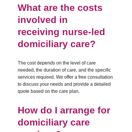
What are the costs 
involved in 
receiving nurse-led 
domiciliary care?
The cost depends on the level of care 
needed, the duration of care, and the specific 
services required. We offer a free consultation 
to discuss your needs and provide a detailed 
quote based on the care plan.
How do I arrange for 
domiciliary care 