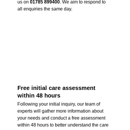
us on 
01785 899400
. We aim to respond to 
all enquiries the same day. 
Free initial care assessment 
within 48 hours
Following your initial inquiry, our team of 
experts will gather more information about 
your needs and conduct a free assessment 
within 48 hours to better understand the care 