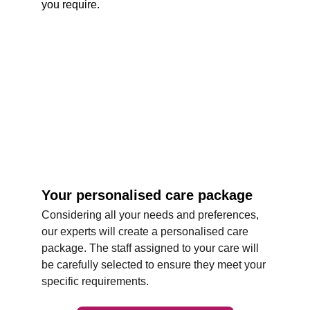
you require.
Your personalised care package
Considering all your needs and preferences, 
our experts will create a personalised care 
package. The staff assigned to your care will 
be carefully selected to ensure they meet your 
specific requirements. 