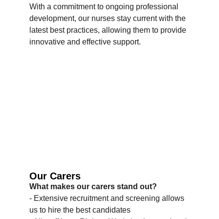
With a commitment to ongoing professional 
development, our nurses stay current with the 
latest best practices, allowing them to provide 
innovative and effective support.
Our Carers
What makes our carers stand out?
- Extensive recruitment and screening allows 
us to hire the best candidates