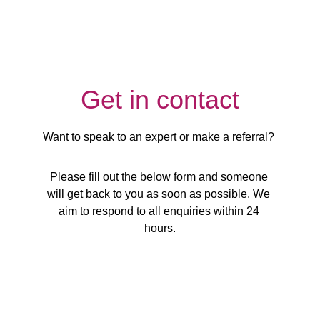
Get in contact
Want to speak to an expert or make a referral? 
Please fill out the below form and someone 
will get back to you as soon as possible. We 
aim to respond to all enquiries within 24 
hours.