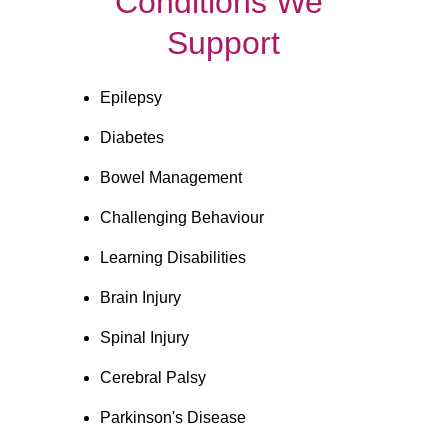
Conditions We 
Support
Epilepsy
Diabetes
Bowel Management
Challenging Behaviour
Learning Disabilities
Brain Injury
Spinal Injury
Cerebral Palsy
Parkinson's Disease