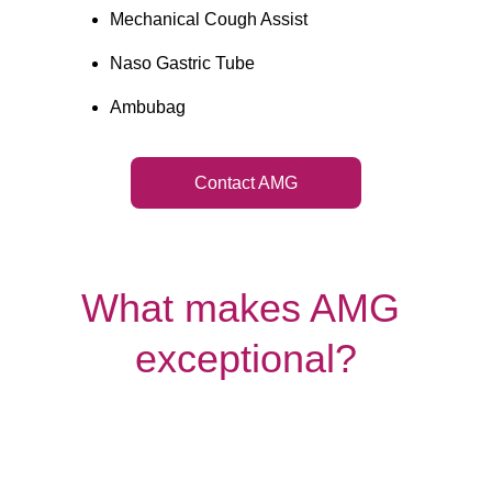
Mechanical Cough Assist
Naso Gastric Tube
Ambubag
Contact AMG
What makes AMG 
exceptional?