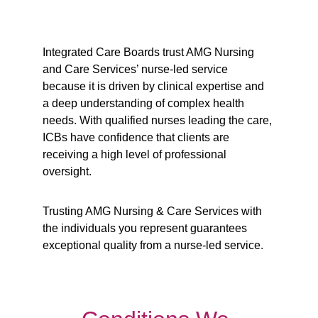
Integrated Care Boards trust AMG Nursing 
and Care Services’ nurse-led service 
because it is driven by clinical expertise and 
a deep understanding of complex health 
needs. With qualified nurses leading the care, 
ICBs have confidence that clients are 
receiving a high level of professional 
oversight. 
Trusting AMG Nursing & Care Services with 
the individuals you represent guarantees 
exceptional quality from a nurse-led service.