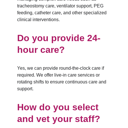
tracheostomy care, ventilator support, PEG 
feeding, catheter care, and other specialized 
clinical interventions.
Do you provide 24-
hour care?
Yes, we can provide round-the-clock care if 
required. We offer live-in care services or 
rotating shifts to ensure continuous care and 
support.
How do you select 
and vet your staff?