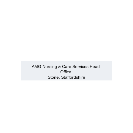
AMG Nursing & Care Services Head 
Office 
Stone, Staffordshire
Branches
Burton
01283 575258
Chester
01244 347200