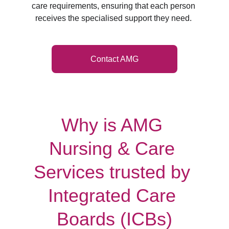
care requirements, ensuring that each person 
receives the specialised support they need. 
Contact AMG
Why is AMG 
Nursing & Care 
Services trusted by 
Integrated Care 
Boards (ICBs)