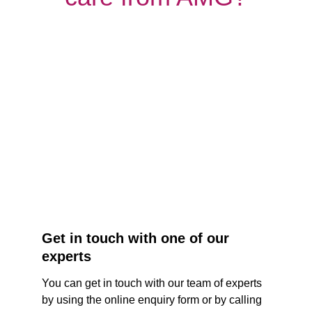
Get in touch with one of our 
experts
You can get in touch with our team of experts 
by using the online enquiry form or by calling 