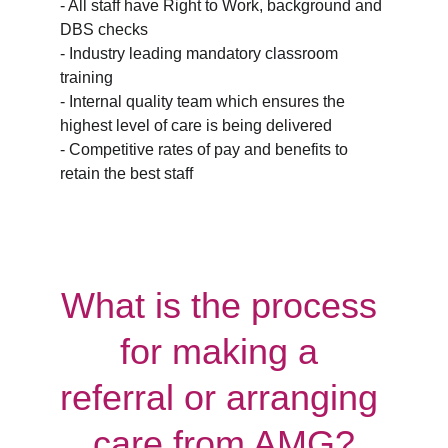
- All staff have Right to Work, background and 
DBS checks
- Industry leading mandatory classroom 
training
- Internal quality team which ensures the 
highest level of care is being delivered
- Competitive rates of pay and benefits to 
retain the best staff
What is the process 
for making a 
referral or arranging 
care from AMG?