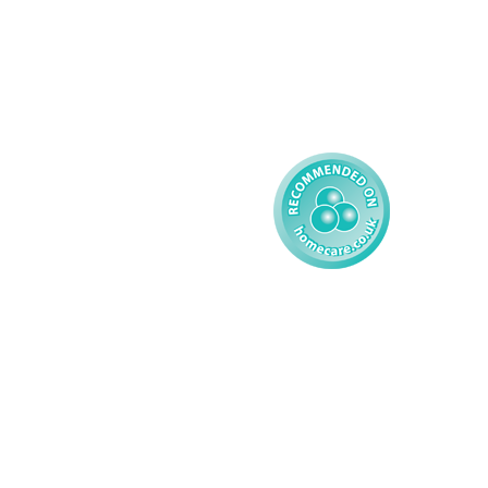
Complex Care - Child
Gender Pay 
Reporting
Learning Disability - 
Child
Modern Slavery