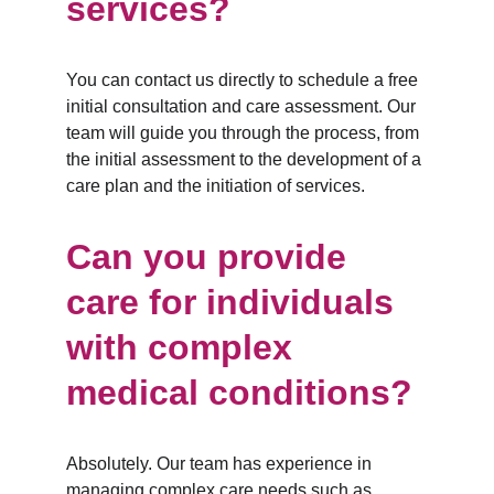
services?
You can contact us directly to schedule a free 
initial consultation and care assessment. Our 
team will guide you through the process, from 
the initial assessment to the development of a 
care plan and the initiation of services.
Can you provide 
care for individuals 
with complex 
medical conditions?
Absolutely. Our team has experience in 
managing complex care needs such as 