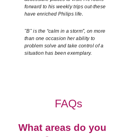
forward to his weekly trips out-these 
have enriched Philips life.
"B" is the “calm in a storm”, on more 
than one occasion her ability to 
problem solve and take control of a 
situation has been exemplary.
FAQs
What areas do you 