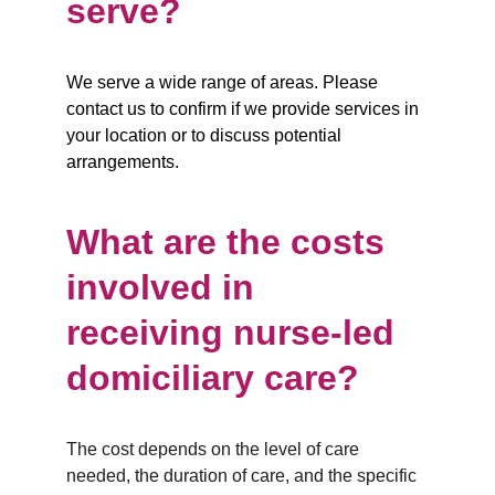
serve?
We serve a wide range of areas. Please 
contact us to confirm if we provide services in 
your location or to discuss potential 
arrangements.
What are the costs 
involved in 
receiving nurse-led 
domiciliary care?
The cost depends on the level of care 
needed, the duration of care, and the specific 