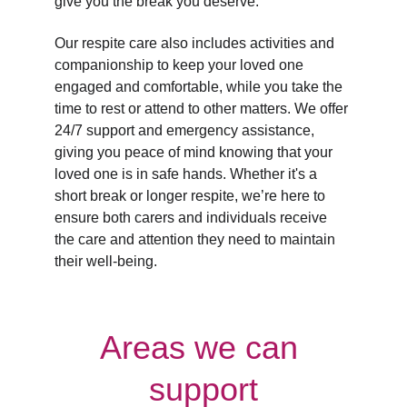
give you the break you deserve.
Our respite care also includes activities and 
companionship to keep your loved one 
engaged and comfortable, while you take the 
time to rest or attend to other matters. We offer 
24/7 support and emergency assistance, 
giving you peace of mind knowing that your 
loved one is in safe hands. Whether it's a 
short break or longer respite, we’re here to 
ensure both carers and individuals receive 
the care and attention they need to maintain 
their well-being.
Areas we can 
support