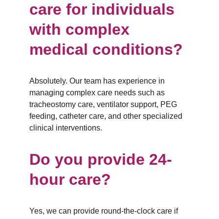
care for individuals 
with complex 
medical conditions?
Absolutely. Our team has experience in 
managing complex care needs such as 
tracheostomy care, ventilator support, PEG 
feeding, catheter care, and other specialized 
clinical interventions.
Do you provide 24-
hour care?
Yes, we can provide round-the-clock care if 