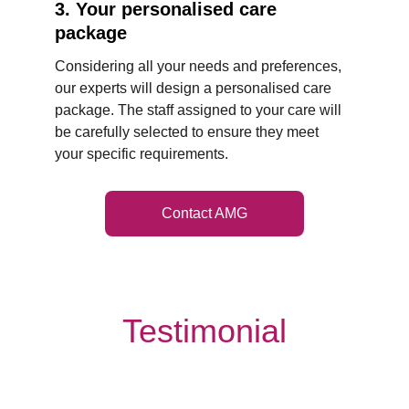
3. Your personalised care 
package
Considering all your needs and preferences, 
our experts will design a personalised care 
package. The staff assigned to your care will 
be carefully selected to ensure they meet 
your specific requirements.
Contact AMG
Testimonial