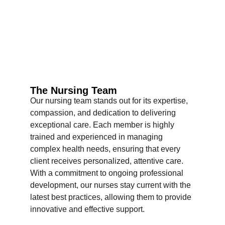
The Nursing Team
Our nursing team stands out for its expertise, 
compassion, and dedication to delivering 
exceptional care. Each member is highly 
trained and experienced in managing 
complex health needs, ensuring that every 
client receives personalized, attentive care. 
With a commitment to ongoing professional 
development, our nurses stay current with the 
latest best practices, allowing them to provide 
innovative and effective support.