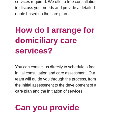
services required. We offer a free consultation 
to discuss your needs and provide a detailed 
quote based on the care plan.
How do I arrange for 
domiciliary care 
services?
You can contact us directly to schedule a free 
initial consultation and care assessment. Our 
team will guide you through the process, from 
the initial assessment to the development of a 
care plan and the initiation of services.
Can you provide 