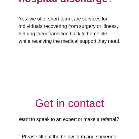
Yes, we offer short-term care services for 
individuals recovering from surgery or illness, 
helping them transition back to home life 
while receiving the medical support they need.
Get in contact
Want to speak to an expert or make a referral? 
Please fill out the below form and someone 