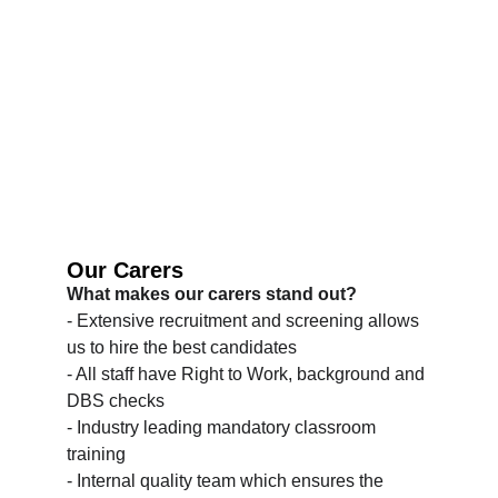
Our Carers
What makes our carers stand out?
- Extensive recruitment and screening allows 
us to hire the best candidates
- All staff have Right to Work, background and 
DBS checks
- Industry leading mandatory classroom 
training
- Internal quality team which ensures the 