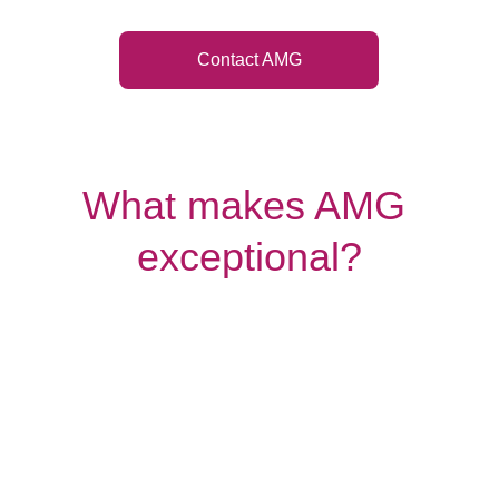
Contact AMG
What makes AMG 
exceptional?