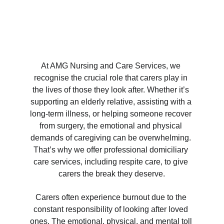
At AMG Nursing and Care Services, we 
recognise the crucial role that carers play in 
the lives of those they look after. Whether it’s 
supporting an elderly relative, assisting with a 
long-term illness, or helping someone recover 
from surgery, the emotional and physical 
demands of caregiving can be overwhelming. 
That’s why we offer professional domiciliary 
care services, including respite care, to give 
carers the break they deserve.
Carers often experience burnout due to the 
constant responsibility of looking after loved 
ones. The emotional, physical, and mental toll 