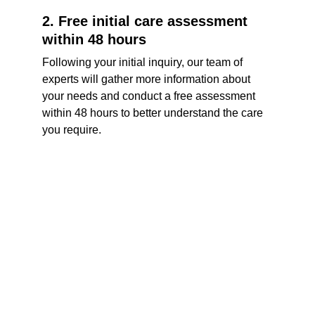
2. Free initial care assessment 
within 48 hours
Following your initial inquiry, our team of 
experts will gather more information about 
your needs and conduct a free assessment 
within 48 hours to better understand the care 
you require.