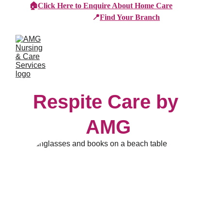
🏠
Click Here to Enquire About Home Care
📍
Find Your Branch
Respite Care by 
AMG