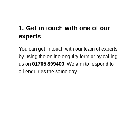
1. Get in touch with one of our 
experts
You can get in touch with our team of experts 
by using the online enquiry form or by calling 
us on 
01785 899400
. We aim to respond to 
all enquiries the same day. 