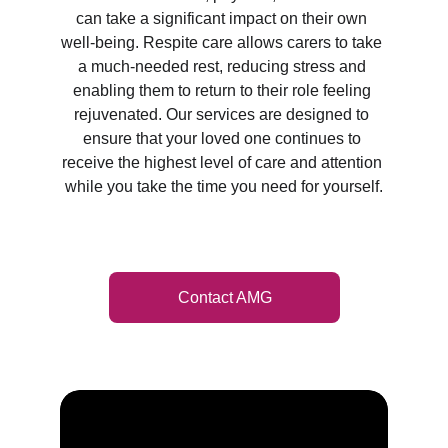
can take a significant impact on their own 
well-being. Respite care allows carers to take 
a much-needed rest, reducing stress and 
enabling them to return to their role feeling 
rejuvenated. Our services are designed to 
ensure that your loved one continues to 
receive the highest level of care and attention 
while you take the time you need for yourself.
Contact AMG