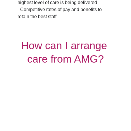
highest level of care is being delivered
- Competitive rates of pay and benefits to 
retain the best staff
How can I arrange 
care from AMG?