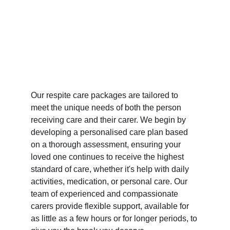
Our respite care packages are tailored to 
meet the unique needs of both the person 
receiving care and their carer. We begin by 
developing a personalised care plan based 
on a thorough assessment, ensuring your 
loved one continues to receive the highest 
standard of care, whether it's help with daily 
activities, medication, or personal care. Our 
team of experienced and compassionate 
carers provide flexible support, available for 
as little as a few hours or for longer periods, to 