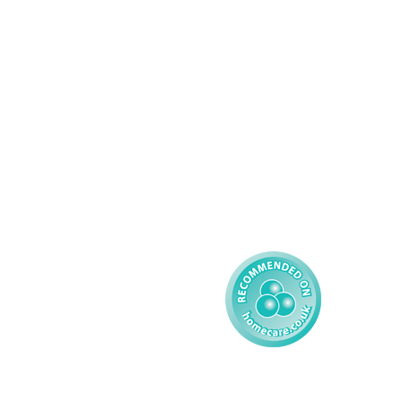
Complex Care - Adult
About AMG
Palliative Care
Contact
Learning Disability - 
Privacy
Adult
Complex Care - Child
Gender Pay 
Reporting
Learning Disability - 
Child
Modern Slavery