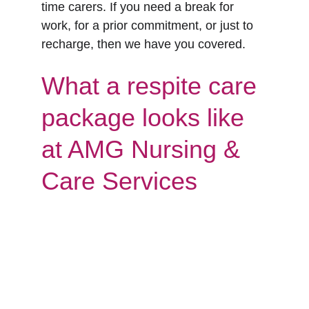
time carers. If you need a break for 
work, for a prior commitment, or just to 
recharge, then we have you covered. 
What a respite care 
package looks like 
at AMG Nursing & 
Care Services