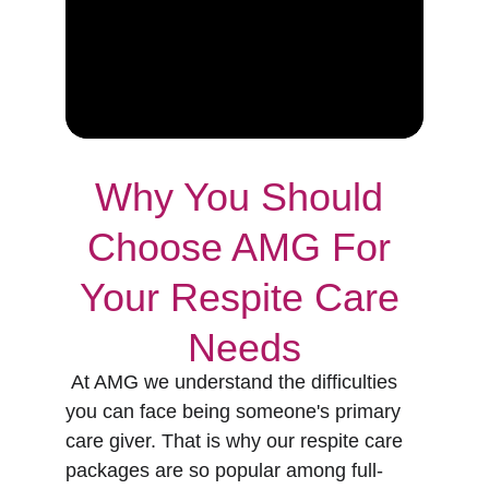
Why You Should 
Choose AMG For 
Your Respite Care 
Needs
 At AMG we understand the difficulties 
you can face being someone's primary 
care giver. That is why our respite care 
packages are so popular among full-