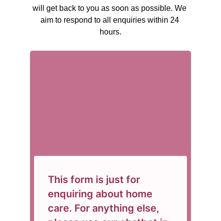
will get back to you as soon as possible. We 
aim to respond to all enquiries within 24 
hours.