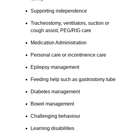
Supporting independence
Tracheostomy, ventilators, suction or 
cough assist, PEG/RIG care
Medication Administration
Personal care or incontinence care
Epilepsy management
Feeding help such as gastrostomy tube
Diabetes management
Bowel management
Challenging behaviour
Learning disabilities