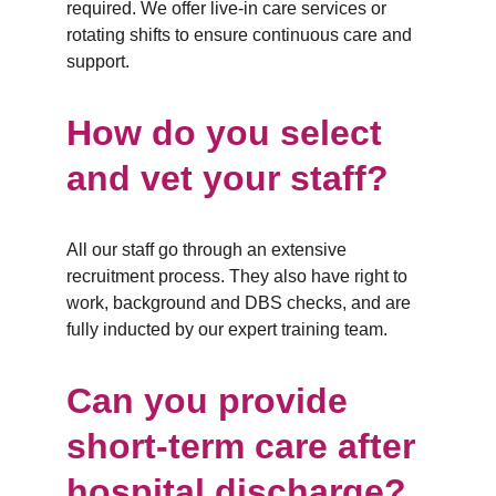
required. We offer live-in care services or 
rotating shifts to ensure continuous care and 
support.
How do you select 
and vet your staff?
All our staff go through an extensive 
recruitment process. They also have right to 
work, background and DBS checks, and are 
fully inducted by our expert training team.
Can you provide 
short-term care after 
hospital discharge?