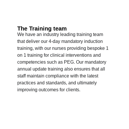
The Training team
We have an industry leading training team 
that deliver our 4-day mandatory induction 
training, with our nurses providing bespoke 1 
on 1 training for clinical interventions and 
competencies such as PEG. Our mandatory 
annual update training also ensures that all 
staff maintain compliance with the latest 
practices and standards, and ultimately 
improving outcomes for clients.