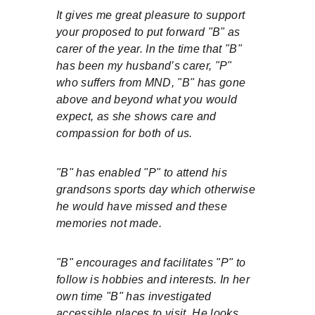
It gives me great pleasure to support 
your proposed to put forward "B" as 
carer of the year. In the time that "B" 
has been my husband’s carer, "P" 
who suffers from MND, "B" has gone 
above and beyond what you would 
expect, as she shows care and 
compassion for both of us.
"B" has enabled "P" to attend his 
grandsons sports day which otherwise 
he would have missed and these 
memories not made.
"B" encourages and facilitates "P" to 
follow is hobbies and interests. In her 
own time "B" has investigated 
accessible places to visit. He looks 