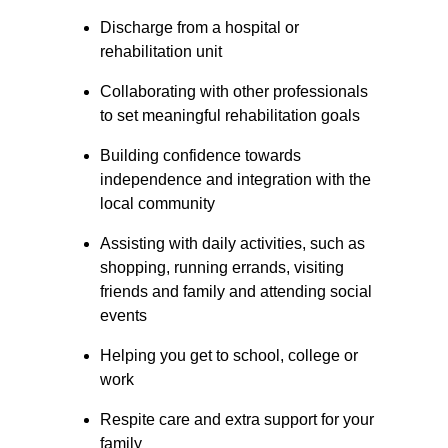
Discharge from a hospital or 
rehabilitation unit
Collaborating with other professionals 
to set meaningful rehabilitation goals
Building confidence towards 
independence and integration with the 
local community
Assisting with daily activities, such as 
shopping, running errands, visiting 
friends and family and attending social 
events
Helping you get to school, college or 
work
Respite care and extra support for your 
family