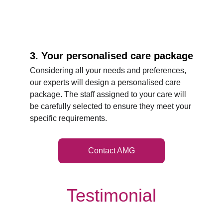
3. Your personalised care package
Considering all your needs and preferences, 
our experts will design a personalised care 
package. The staff assigned to your care will 
be carefully selected to ensure they meet your 
specific requirements.
Contact AMG
Testimonial