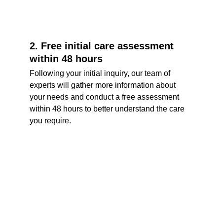
2. Free initial care assessment 
within 48 hours
Following your initial inquiry, our team of 
experts will gather more information about 
your needs and conduct a free assessment 
within 48 hours to better understand the care 
you require.