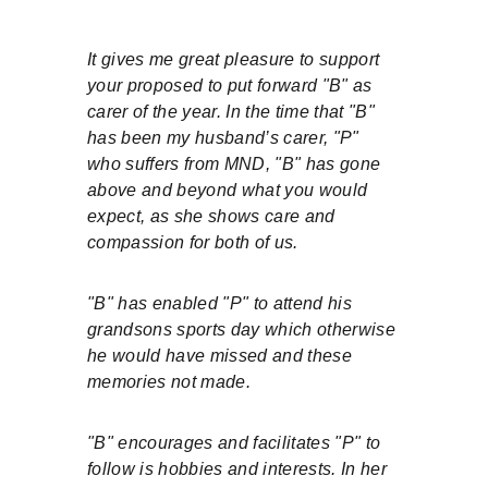
It gives me great pleasure to support 
your proposed to put forward "B" as 
carer of the year. In the time that "B" 
has been my husband’s carer, "P" 
who suffers from MND, "B" has gone 
above and beyond what you would 
expect, as she shows care and 
compassion for both of us.
"B" has enabled "P" to attend his 
grandsons sports day which otherwise 
he would have missed and these 
memories not made.
"B" encourages and facilitates "P" to 
follow is hobbies and interests. In her 