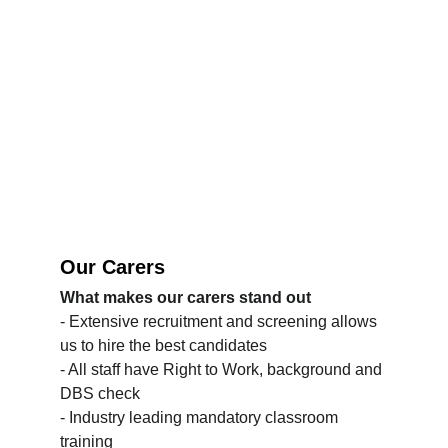
Our Carers
What makes our carers stand out
- Extensive recruitment and screening allows 
us to hire the best candidates
- All staff have Right to Work, background and 
DBS check
- Industry leading mandatory classroom 
training