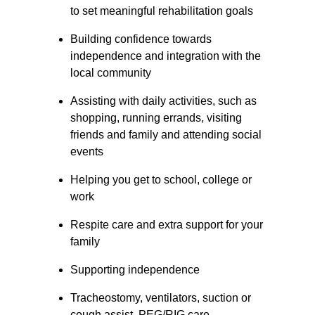
to set meaningful rehabilitation goals
Building confidence towards 
independence and integration with the 
local community
Assisting with daily activities, such as 
shopping, running errands, visiting 
friends and family and attending social 
events
Helping you get to school, college or 
work
Respite care and extra support for your 
family
Supporting independence
Tracheostomy, ventilators, suction or 
cough assist, PEG/RIG care