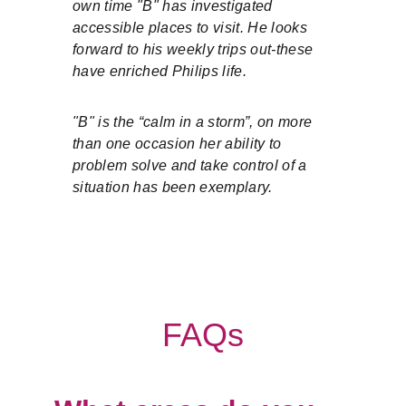
own time "B" has investigated 
accessible places to visit. He looks 
forward to his weekly trips out-these 
have enriched Philips life.
"B" is the “calm in a storm”, on more 
than one occasion her ability to 
problem solve and take control of a 
situation has been exemplary.
FAQs