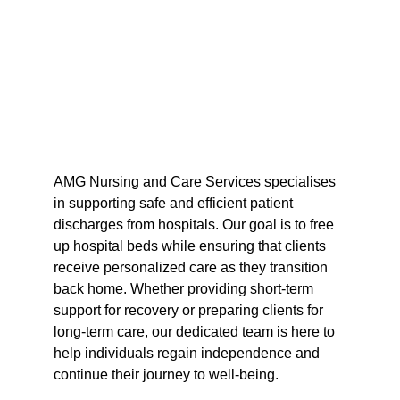
AMG Nursing and Care Services specialises 
in supporting safe and efficient patient 
discharges from hospitals. Our goal is to free 
up hospital beds while ensuring that clients 
receive personalized care as they transition 
back home. Whether providing short-term 
support for recovery or preparing clients for 
long-term care, our dedicated team is here to 
help individuals regain independence and 
continue their journey to well-being.