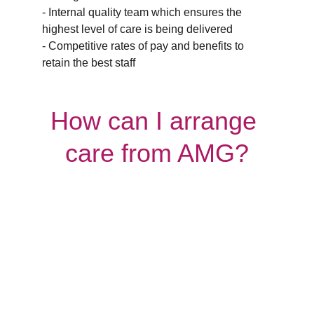
- Internal quality team which ensures the 
highest level of care is being delivered
- Competitive rates of pay and benefits to 
retain the best staff
How can I arrange 
care from AMG?