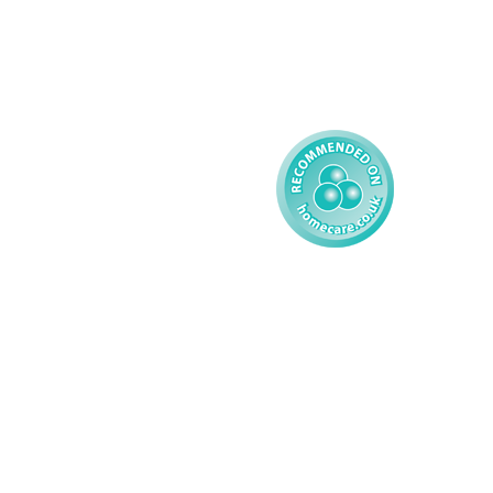
Complex Care - Child
Gender Pay 
Reporting
Learning Disability - 
Child
Modern Slavery