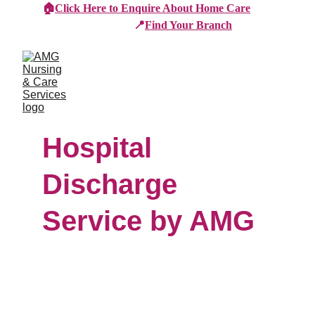
🏠
Click Here to Enquire About Home Care
📍
Find Your Branch
Hospital 
Discharge 
Service by AMG