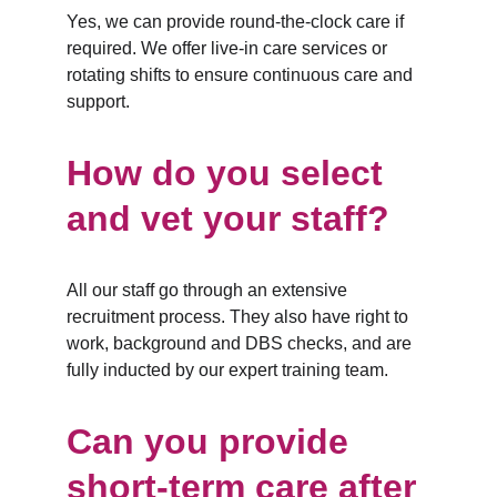
Yes, we can provide round-the-clock care if 
required. We offer live-in care services or 
rotating shifts to ensure continuous care and 
support.
How do you select 
and vet your staff?
All our staff go through an extensive 
recruitment process. They also have right to 
work, background and DBS checks, and are 
fully inducted by our expert training team.
Can you provide 
short-term care after 