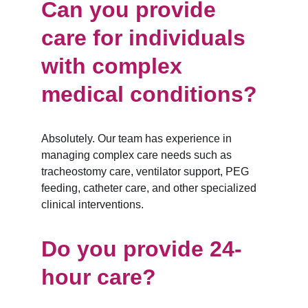
Can you provide 
care for individuals 
with complex 
medical conditions?
Absolutely. Our team has experience in 
managing complex care needs such as 
tracheostomy care, ventilator support, PEG 
feeding, catheter care, and other specialized 
clinical interventions.
Do you provide 24-
hour care?