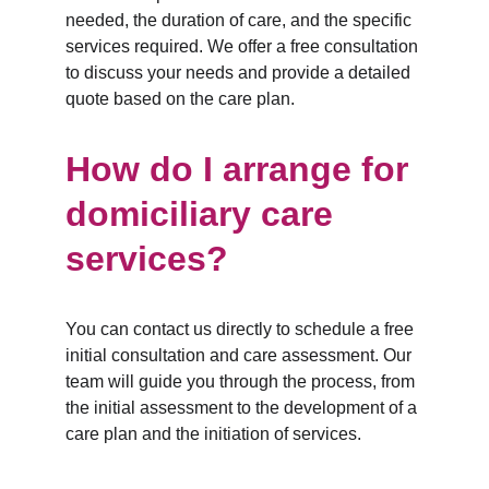
needed, the duration of care, and the specific 
services required. We offer a free consultation 
to discuss your needs and provide a detailed 
quote based on the care plan.
How do I arrange for 
domiciliary care 
services?
You can contact us directly to schedule a free 
initial consultation and care assessment. Our 
team will guide you through the process, from 
the initial assessment to the development of a 
care plan and the initiation of services.