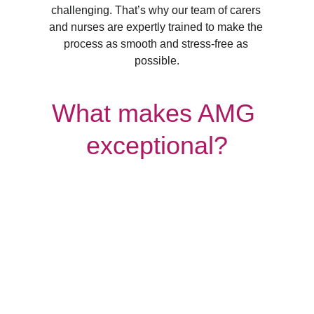
challenging. That’s why our team of carers 
and nurses are expertly trained to make the 
process as smooth and stress-free as 
possible.
What makes AMG 
exceptional?