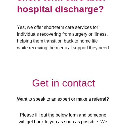
hospital discharge?
Yes, we offer short-term care services for 
individuals recovering from surgery or illness, 
helping them transition back to home life 
while receiving the medical support they need.
Get in contact
Want to speak to an expert or make a referral? 
Please fill out the below form and someone 
will get back to you as soon as possible. We 