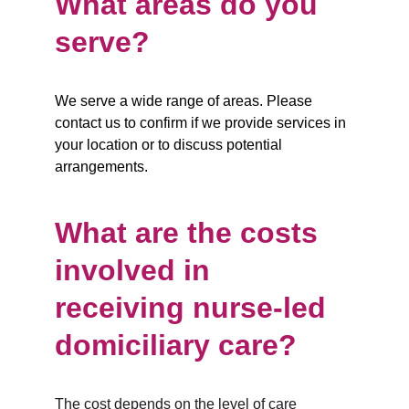
What areas do you 
serve?
We serve a wide range of areas. Please 
contact us to confirm if we provide services in 
your location or to discuss potential 
arrangements.
What are the costs 
involved in 
receiving nurse-led 
domiciliary care?
The cost depends on the level of care 