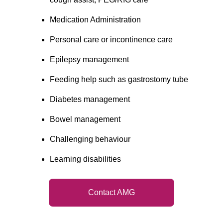
Medication Administration
Personal care or incontinence care
Epilepsy management
Feeding help such as gastrostomy tube
Diabetes management
Bowel management
Challenging behaviour
Learning disabilities
Contact AMG