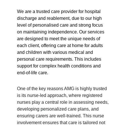
We are a trusted care provider for hospital 
discharge and reablement, due to our high 
level of personalised care and strong focus 
on maintaining independence. Our services 
are designed to meet the unique needs of 
each client, offering care at home for adults 
and children with various medical and 
personal care requirements. This includes 
support for complex health conditions and 
end-of-life care.
One of the key reasons AMG is highly trusted 
is its nurse-led approach, where registered 
nurses play a central role in assessing needs, 
developing personalized care plans, and 
ensuring carers are well-trained. This nurse 
involvement ensures that care is tailored not 