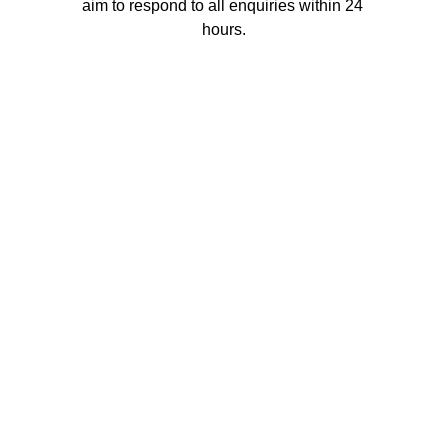
aim to respond to all enquiries within 24 
hours.