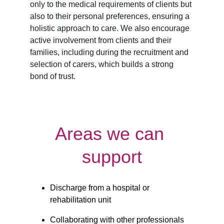
only to the medical requirements of clients but 
also to their personal preferences, ensuring a 
holistic approach to care. We also encourage 
active involvement from clients and their 
families, including during the recruitment and 
selection of carers, which builds a strong 
bond of trust.
Areas we can 
support
Discharge from a hospital or 
rehabilitation unit
Collaborating with other professionals 