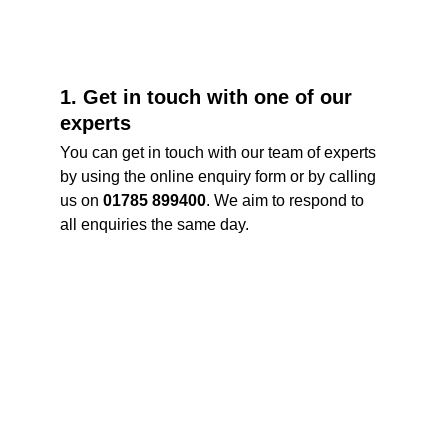
1. Get in touch with one of our 
experts
You can get in touch with our team of experts 
by using the online enquiry form or by calling 
us on 
01785 899400
. We aim to respond to 
all enquiries the same day. 