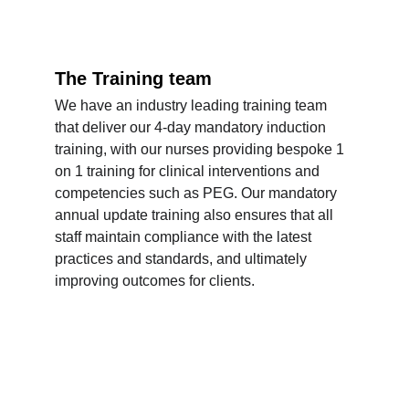
The Training team
We have an industry leading training team 
that deliver our 4-day mandatory induction 
training, with our nurses providing bespoke 1 
on 1 training for clinical interventions and 
competencies such as PEG. Our mandatory 
annual update training also ensures that all 
staff maintain compliance with the latest 
practices and standards, and ultimately 
improving outcomes for clients.