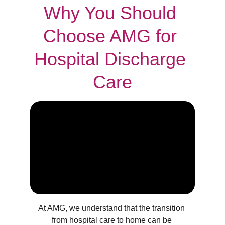
Why You Should 
Choose AMG for 
Hospital Discharge 
Care
At AMG, we understand that the transition 
from hospital care to home can be 