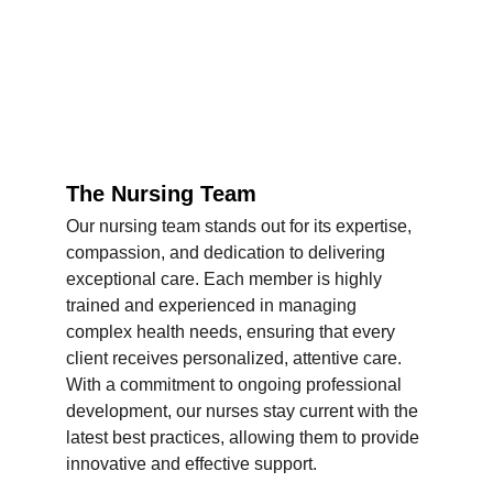
The Nursing Team
Our nursing team stands out for its expertise, 
compassion, and dedication to delivering 
exceptional care. Each member is highly 
trained and experienced in managing 
complex health needs, ensuring that every 
client receives personalized, attentive care. 
With a commitment to ongoing professional 
development, our nurses stay current with the 
latest best practices, allowing them to provide 
innovative and effective support.