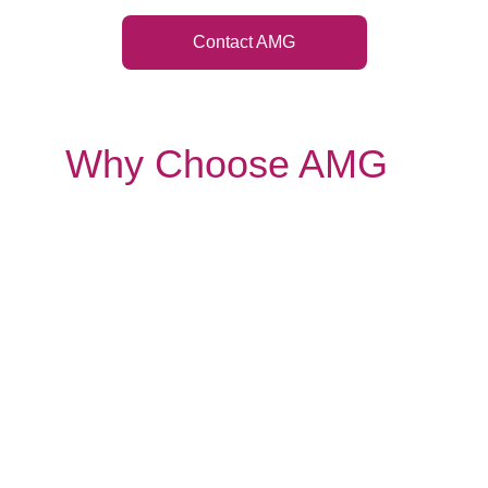
Contact AMG
Why Choose AMG