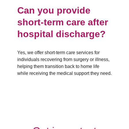
Can you provide 
short-term care after 
hospital discharge?
Yes, we offer short-term care services for 
individuals recovering from surgery or illness, 
helping them transition back to home life 
while receiving the medical support they need.