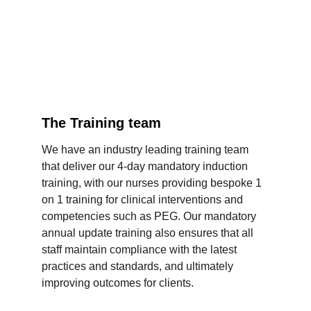
The Training team
We have an industry leading training team 
that deliver our 4-day mandatory induction 
training, with our nurses providing bespoke 1 
on 1 training for clinical interventions and 
competencies such as PEG. Our mandatory 
annual update training also ensures that all 
staff maintain compliance with the latest 
practices and standards, and ultimately 
improving outcomes for clients.