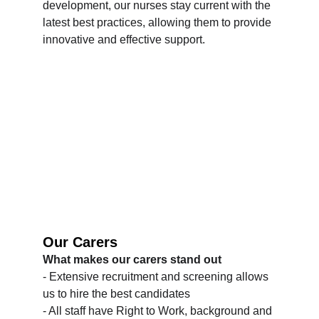
development, our nurses stay current with the 
latest best practices, allowing them to provide 
innovative and effective support.
Our Carers
What makes our carers stand out
- Extensive recruitment and screening allows 
us to hire the best candidates
- All staff have Right to Work, background and 