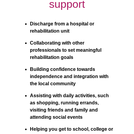
support
Discharge from a hospital or 
rehabilitation unit
Collaborating with other 
professionals to set meaningful 
rehabilitation goals
Building confidence towards 
independence and integration with 
the local community
Assisting with daily activities, such 
as shopping, running errands, 
visiting friends and family and 
attending social events
Helping you get to school, college or 