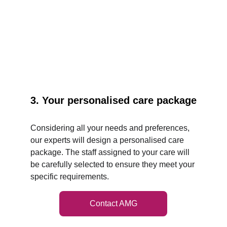
3. Your personalised care package
Considering all your needs and preferences, 
our experts will design a personalised care 
package. The staff assigned to your care will 
be carefully selected to ensure they meet your 
specific requirements.
Contact AMG