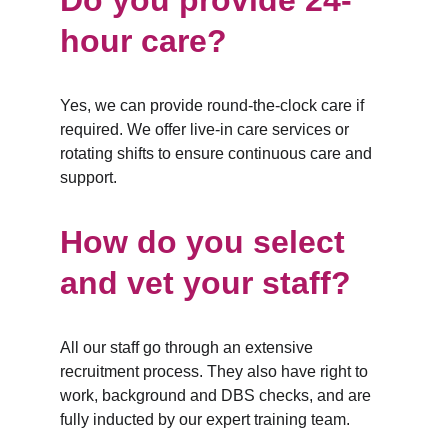
Do you provide 24-
hour care?
Yes, we can provide round-the-clock care if 
required. We offer live-in care services or 
rotating shifts to ensure continuous care and 
support.
How do you select 
and vet your staff?
All our staff go through an extensive 
recruitment process. They also have right to 
work, background and DBS checks, and are 
fully inducted by our expert training team.