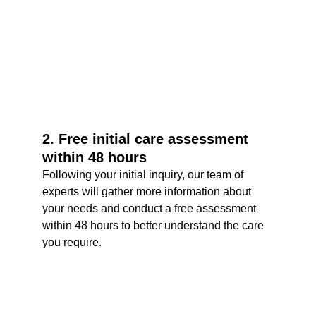
2. Free initial care assessment 
within 48 hours
Following your initial inquiry, our team of 
experts will gather more information about 
your needs and conduct a free assessment 
within 48 hours to better understand the care 
you require.