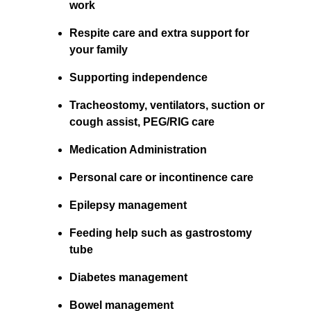
work
Respite care and extra support for 
your family
Supporting independence
Tracheostomy, ventilators, suction or 
cough assist, PEG/RIG care
Medication Administration
Personal care or incontinence care
Epilepsy management
Feeding help such as gastrostomy 
tube
Diabetes management
Bowel management