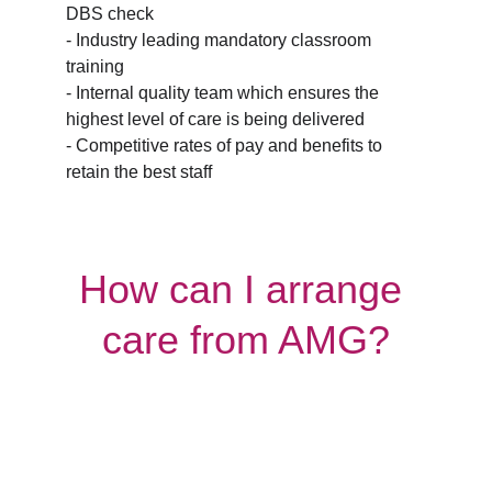
DBS check
- Industry leading mandatory classroom 
training
- Internal quality team which ensures the 
highest level of care is being delivered
- Competitive rates of pay and benefits to 
retain the best staff
How can I arrange 
care from AMG?