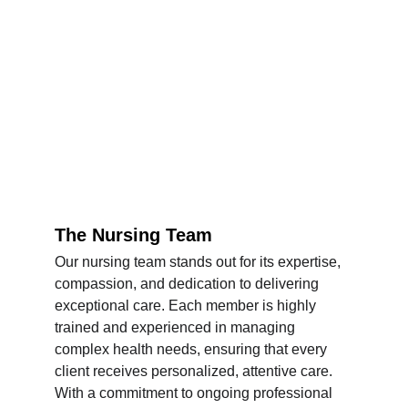
The Nursing Team
Our nursing team stands out for its expertise, 
compassion, and dedication to delivering 
exceptional care. Each member is highly 
trained and experienced in managing 
complex health needs, ensuring that every 
client receives personalized, attentive care. 
With a commitment to ongoing professional 