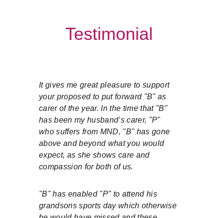
Testimonial
It gives me great pleasure to support 
your proposed to put forward "B" as 
carer of the year. In the time that "B" 
has been my husband’s carer, "P" 
who suffers from MND, "B" has gone 
above and beyond what you would 
expect, as she shows care and 
compassion for both of us.
"B" has enabled "P" to attend his 
grandsons sports day which otherwise 
he would have missed and these 