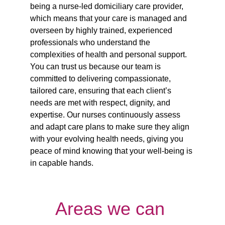
being a nurse-led domiciliary care provider, 
which means that your care is managed and 
overseen by highly trained, experienced 
professionals who understand the 
complexities of health and personal support. 
You can trust us because our team is 
committed to delivering compassionate, 
tailored care, ensuring that each client’s 
needs are met with respect, dignity, and 
expertise. Our nurses continuously assess 
and adapt care plans to make sure they align 
with your evolving health needs, giving you 
peace of mind knowing that your well-being is 
in capable hands.
Areas we can 