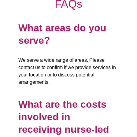
FAQs
What areas do you 
serve?
We serve a wide range of areas. Please 
contact us to confirm if we provide services in 
your location or to discuss potential 
arrangements.
What are the costs 
involved in 
receiving nurse-led 