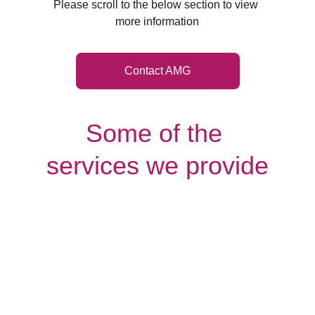
Please scroll to the below section to view 
more information
Contact AMG
Some of the 
services we provide
Palliative
Companionship
Care
care