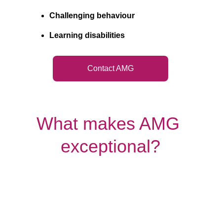
Challenging behaviour
Learning disabilities
Contact AMG
What makes AMG 
exceptional?