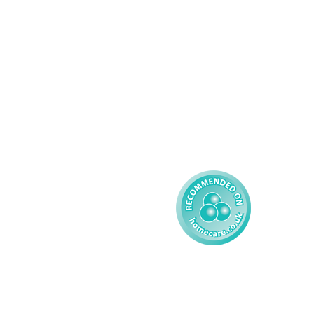
Palliative Care
Contact
Learning Disability - 
Privacy
Adult
Complex Care - Child
Gender Pay 
Reporting
Learning Disability - 
Child
Modern Slavery