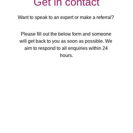
Get in contact
Want to speak to an expert or make a referral? 
Please fill out the below form and someone 
will get back to you as soon as possible. We 
aim to respond to all enquiries within 24 
hours.