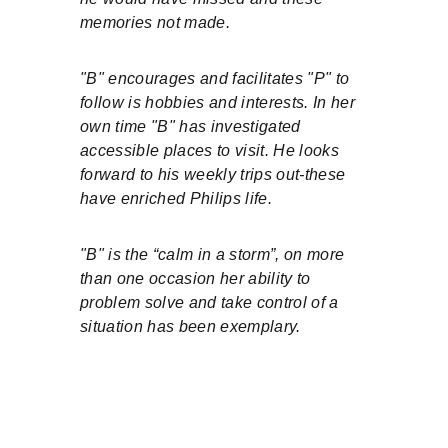
memories not made.
"B" encourages and facilitates "P" to 
follow is hobbies and interests. In her 
own time "B" has investigated 
accessible places to visit. He looks 
forward to his weekly trips out-these 
have enriched Philips life.
"B" is the “calm in a storm”, on more 
than one occasion her ability to 
problem solve and take control of a 
situation has been exemplary.