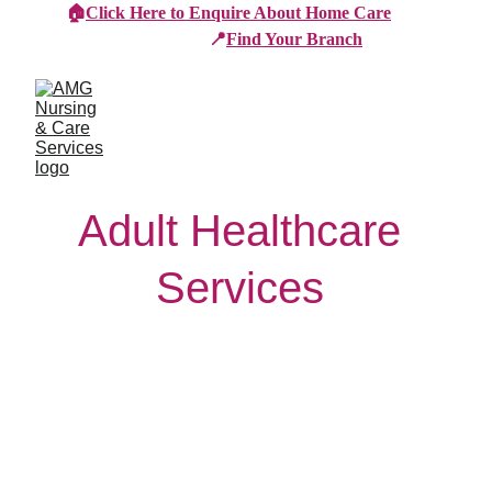
🏠
Click Here to Enquire About Home Care
📍
Find Your Branch
Adult Healthcare 
Services 