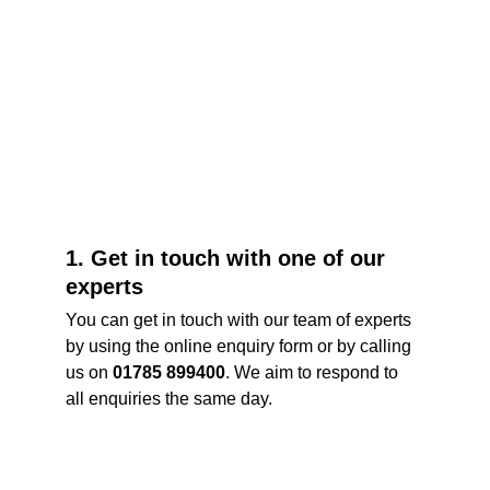
1. Get in touch with one of our 
experts
You can get in touch with our team of experts 
by using the online enquiry form or by calling 
us on 
01785 899400
. We aim to respond to 
all enquiries the same day. 