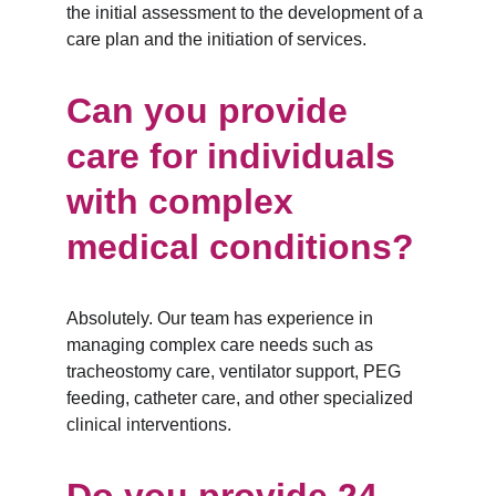
the initial assessment to the development of a 
care plan and the initiation of services.
Can you provide 
care for individuals 
with complex 
medical conditions?
Absolutely. Our team has experience in 
managing complex care needs such as 
tracheostomy care, ventilator support, PEG 
feeding, catheter care, and other specialized 
clinical interventions.