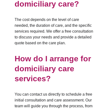
domiciliary care?
The cost depends on the level of care 
needed, the duration of care, and the specific 
services required. We offer a free consultation 
to discuss your needs and provide a detailed 
quote based on the care plan.
How do I arrange for 
domiciliary care 
services?
You can contact us directly to schedule a free 
initial consultation and care assessment. Our 
team will guide you through the process, from 