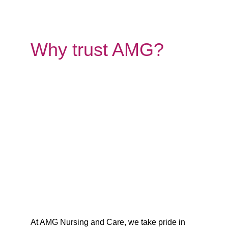
Why trust AMG?
At AMG Nursing and Care, we take pride in 