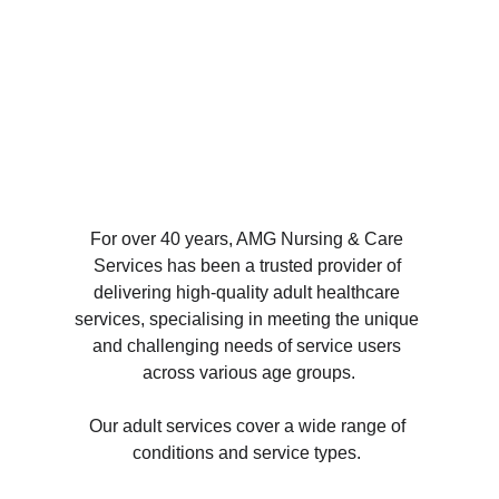
For over 40 years, 
AMG Nursing & Care 
Services
 has been a trusted provider of 
delivering high-quality adult healthcare 
services, specialising in meeting the unique 
and challenging needs of service users 
across various age groups.
Our adult services cover a wide range of 
conditions and service types. 