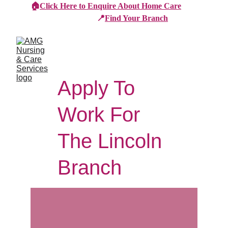
🏠
Click Here to Enquire About Home Care
📍
Find Your Branch
Apply To 
Work For 
The Lincoln 
Branch