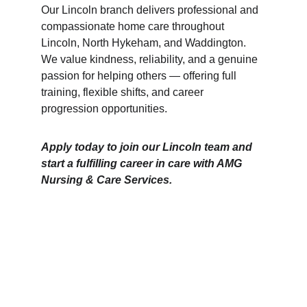
Our Lincoln branch delivers professional and 
compassionate home care throughout 
Lincoln, North Hykeham, and Waddington. 
We value kindness, reliability, and a genuine 
passion for helping others — offering full 
training, flexible shifts, and career 
progression opportunities.
Apply today to join our Lincoln team and 
start a fulfilling career in care with AMG 
Nursing & Care Services.
Branches
Burton
01283 575258
Chester
01244 347200
Chesterfield
01246 456939