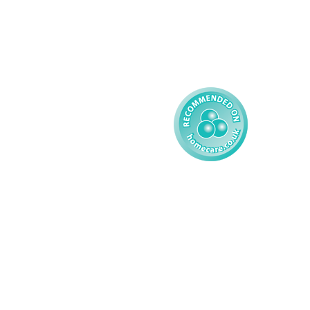
Complex Care - Child
Gender Pay 
Reporting
Learning Disability - 
Child
Modern Slavery