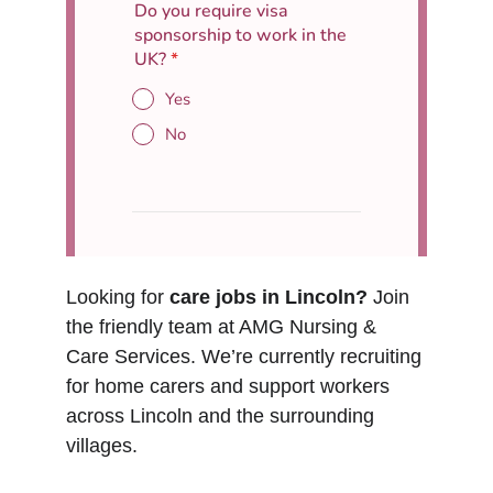
Looking for 
care jobs in Lincoln?
 Join 
the friendly team at AMG Nursing & 
Care Services. We’re currently recruiting 
for home carers and support workers 
across Lincoln and the surrounding 
villages.