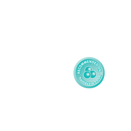
Learning Disability - 
Privacy
Adult
Complex Care - Child
Gender Pay 
Reporting
Learning Disability - 
Child
Modern Slavery