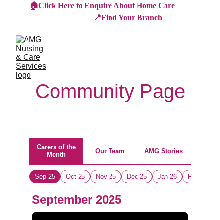
🏠
Click Here to Enquire About Home Care
📍
Find Your Branch
Community Page