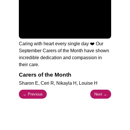
Branches
Burton
01283 575258