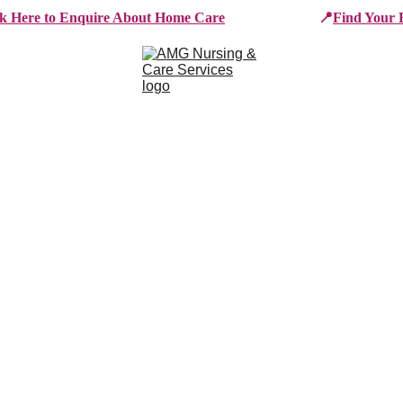
ck Here to Enquire About Home Care
📍
Find Your 
e Services
Who We Work With
Working For AMG
B