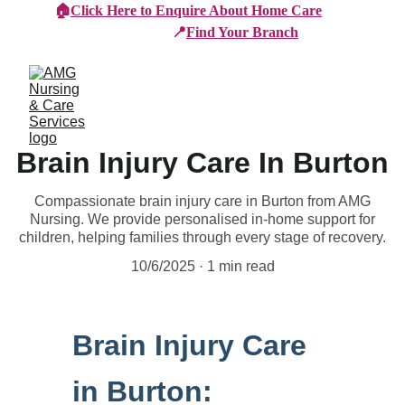
🏠
Click Here to Enquire About Home Care
📍
Find Your Branch
Brain Injury Care In Burton
Compassionate brain injury care in Burton from AMG
Nursing. We provide personalised in-home support for
children, helping families through every stage of recovery.
10/6/2025
1 min read