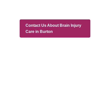
Branches
Burton
01283 575258
Chester
01244 347200
Chesterfield
01246 456939
Crewe
01270 617148
Lincoln
01522 535660