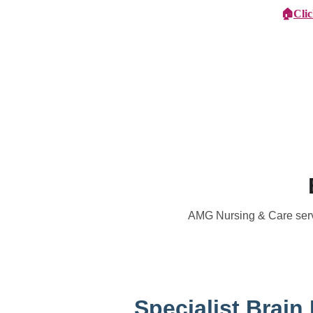
🏠
Cli
Specialist Children's Care
Car
AMG Nursing & Care servic