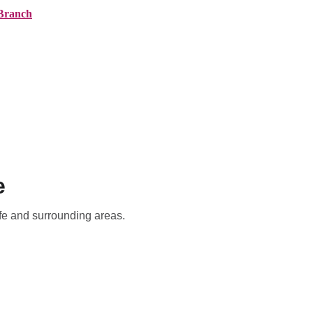
Branch
ranches
About AMG
News
Contact
e
ffe and surrounding areas.