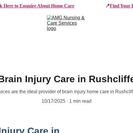
ck Here to Enquire About Home Care
📍
Find Your 
e Services
Who We Work With
Working For AMG
B
Brain Injury Care in Rushcliff
es are the ideal provider of brain injury home care in Rushcli
10/17/2025
1 min read