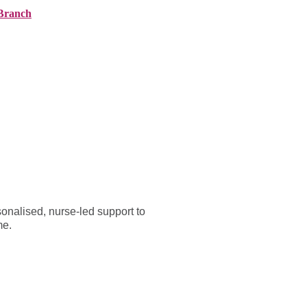
Branch
ranches
About AMG
News
Contact
onalised, nurse-led support to
me.