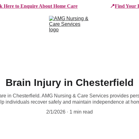
ck Here to Enquire About Home Care
📍
Find Your 
e Services
Who We Work With
Working For AMG
B
Brain Injury in Chesterfield
care in Chesterfield. AMG Nursing & Care Services provides pers
lp individuals recover safely and maintain independence at ho
2/1/2026
1 min read