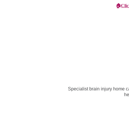
🏠
Cli
Specialist Children's Care
Car
Specialist brain injury home 
he