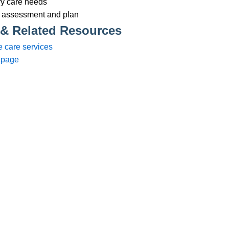
Services
83 575258
Domiciliary Care
44 347200
Complex Care - Adult
46 456939
Palliative Care
70 617148
Learning Disability - Adult
22 535660
Complex Care - Child