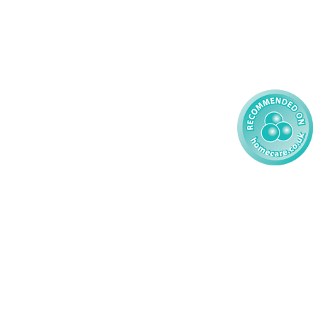
59 827121
Learning Disability - Child
85 608200
02 304043
 2026 AMG Nursing & Care Services Ltd
All Rights Reserved.