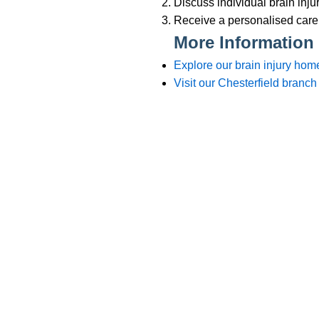
Branches
012
Burton
012
Chester
012
Chesterfield
012
Crewe
015
Lincoln