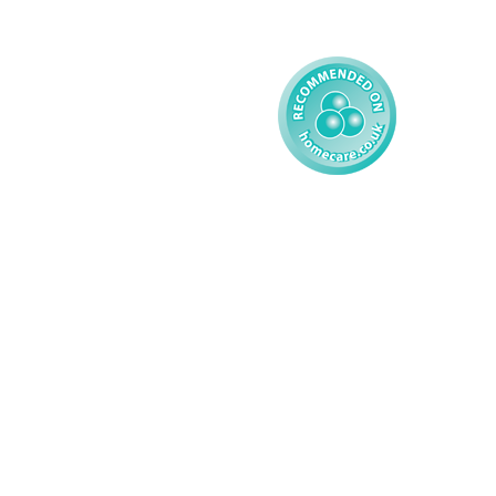
Child
Modern Slavery