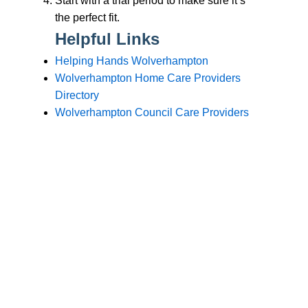
Branches
Burton
01283 575258
Chester
01244 347200
Chesterfield
01246 456939
Crewe
01270 617148
Lincoln
01522 535660