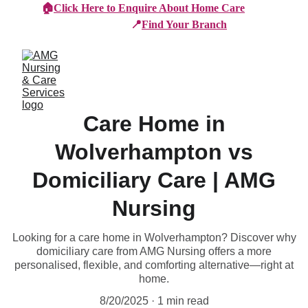
🏠
Click Here to Enquire About Home Care
📍
Find Your Branch
Care Home in
Wolverhampton vs
Domiciliary Care | AMG
Nursing
Looking for a care home in Wolverhampton? Discover why
domiciliary care from AMG Nursing offers a more
personalised, flexible, and comforting alternative—right at
home.
8/20/2025
1 min read