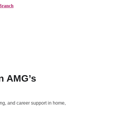
Branch
ranches
About AMG
News
Contact
in AMG’s
ing, and career support in home,