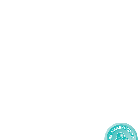
Services
83 575258
Domiciliary Care
44 347200
Complex Care - Adult
46 456939
Palliative Care
70 617148
Learning Disability - Adult
22 535660
Complex Care - Child
59 827121
Learning Disability - Child
85 608200
02 304043