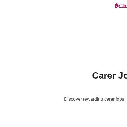
🏠
Cli
Specialist Children's Care
Car
Carer J
Discover rewarding carer jobs i