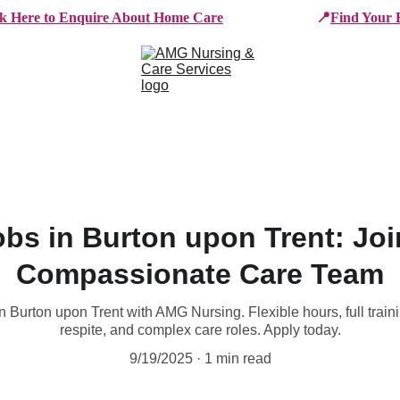
ck Here to Enquire About Home Care
📍
Find Your 
e Services
Who We Work With
Working For AMG
B
obs in Burton upon Trent: Jo
Compassionate Care Team
n Burton upon Trent with AMG Nursing. Flexible hours, full train
respite, and complex care roles. Apply today.
9/19/2025
1 min read