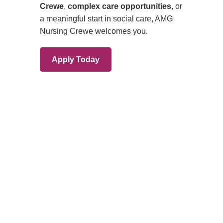
Branches
Burton
01283 575258
Chester
01244 347200
Chesterfield
01246 456939
Crewe
01270 617148
Lincoln
01522 535660
Nottingham
01159 827121