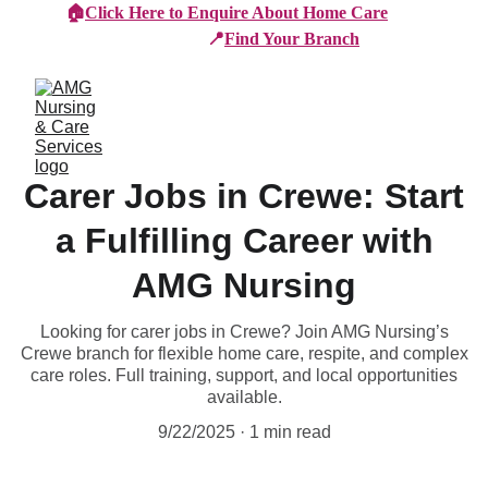
🏠
Click Here to Enquire About Home Care
📍
Find Your Branch
Carer Jobs in Crewe: Start
a Fulfilling Career with
AMG Nursing
Looking for carer jobs in Crewe? Join AMG Nursing’s
Crewe branch for flexible home care, respite, and complex
care roles. Full training, support, and local opportunities
available.
9/22/2025
1 min read