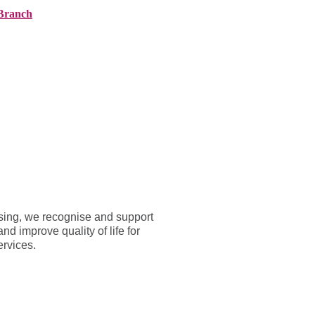
Branch
ranches
About AMG
News
Contact
rsing, we recognise and support
d improve quality of life for
ervices.