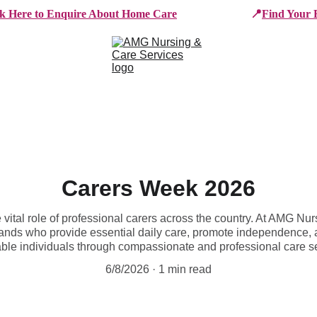
ck Here to Enquire About Home Care
📍
Find Your 
e Services
Who We Work With
Working For AMG
B
Carers Week 2026
vital role of professional carers across the country. At AMG Nu
ands who provide essential daily care, promote independence, an
ble individuals through compassionate and professional care s
6/8/2026
1 min read