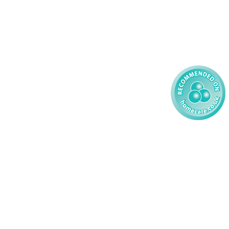
59 827121
Learning Disability - Child
85 608200
02 304043
 2026 AMG Nursing & Care Services Ltd
All Rights Reserved.