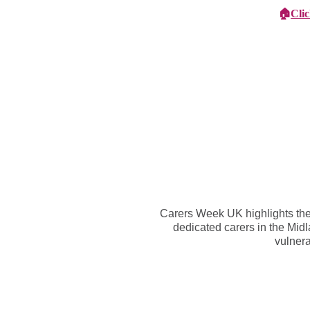
🏠
Cli
Specialist Children's Care
Car
Carers Week UK highlights the 
dedicated carers in the Midl
vulnera