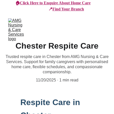
🏠
Click Here to Enquire About Home Care
📍
Find Your Branch
Chester Respite Care
Trusted respite care in Chester from AMG Nursing & Care
Services. Support for family caregivers with personalised
home care, flexible schedules, and compassionate
companionship.
11/20/2025
1 min read