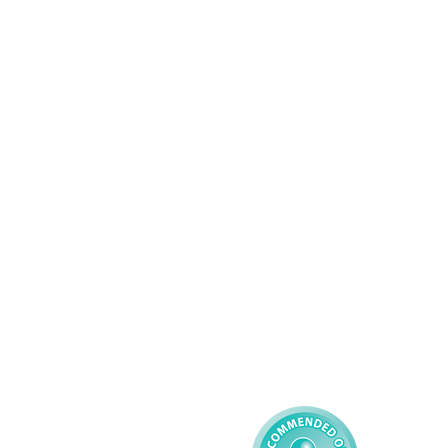
Wolverhampton
01902 304043
Services
About AMG
Domiciliary Care
Working For AMG
Complex Care - Adult
About AMG
Palliative Care
Contact
Learning Disability - 
Privacy
Adult
Complex Care - Child
Gender Pay 
Reporting
Learning Disability - 
Child
Modern Slavery