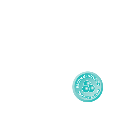
Complex Care - Adult
About AMG
Palliative Care
Contact
Learning Disability - 
Privacy
Adult
Complex Care - Child
Gender Pay 
Reporting
Learning Disability - 
Child
Modern Slavery