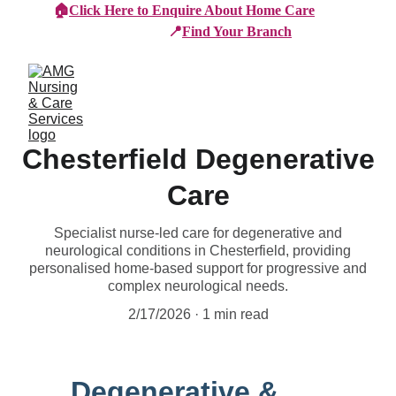
🏠
Click Here to Enquire About Home Care
📍
Find Your Branch
Chesterfield Degenerative
Care
Specialist nurse-led care for degenerative and
neurological conditions in Chesterfield, providing
personalised home-based support for progressive and
complex neurological needs.
2/17/2026
1 min read