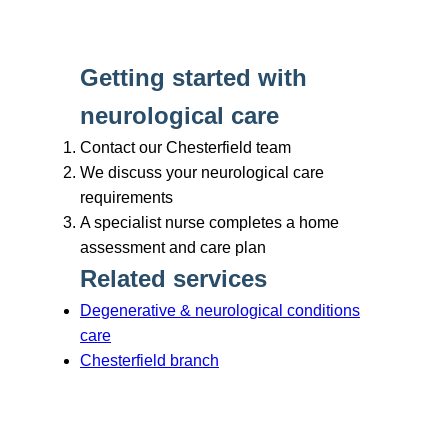
Branches