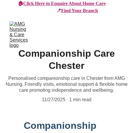
🏠
Click Here to Enquire About Home Care
📍
Find Your Branch
Companionship Care
Chester
Personalised companionship care in Chester from AMG
Nursing. Friendly visits, emotional support & flexible home
care promoting independence and wellbeing.
11/27/2025
1 min read