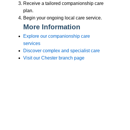
Branches
Burton
01283 575258
Chester
01244 347200
Chesterfield
01246 456939
Crewe
01270 617148