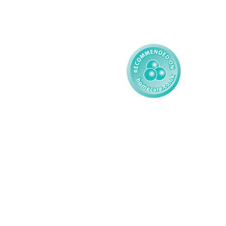
Reporting
Learning Disability - 
Child
Modern Slavery