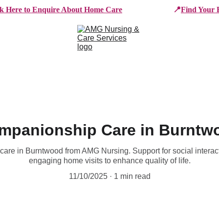
ck Here to Enquire About Home Care
📍
Find Your 
e Services
Who We Work With
Working For AMG
B
mpanionship Care in Burntw
are in Burntwood from AMG Nursing. Support for social interact
engaging home visits to enhance quality of life.
11/10/2025
1 min read