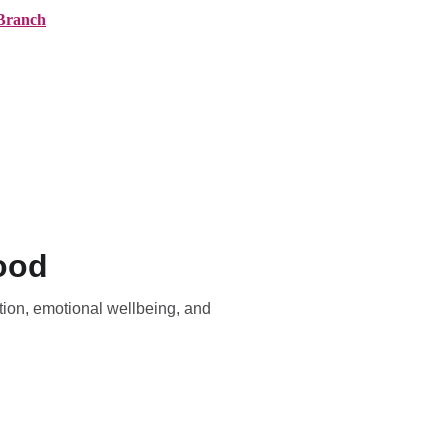
Branch
ranches
About AMG
News
Contact
ood
ion, emotional wellbeing, and