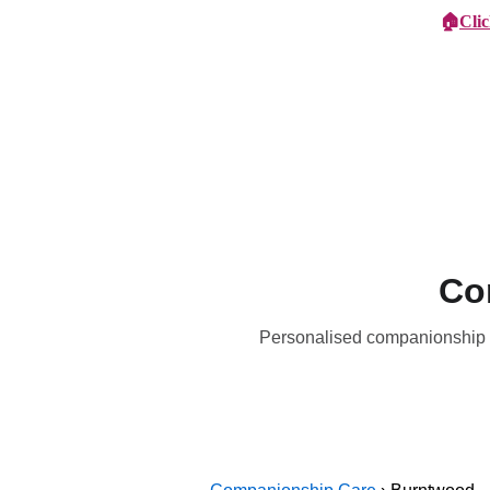
🏠
Cli
Specialist Children's Care
Car
Co
Personalised companionship c