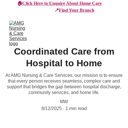
🏠
Click Here to Enquire About Home Care
📍
Find Your Branch
Coordinated Care from
Hospital to Home
At AMG Nursing & Care Services, our mission is to ensure
that every person receives seamless, complex care and
support that bridges the gap between hospital discharge,
community services, and home life.
MW
8/12/2025
1 min read