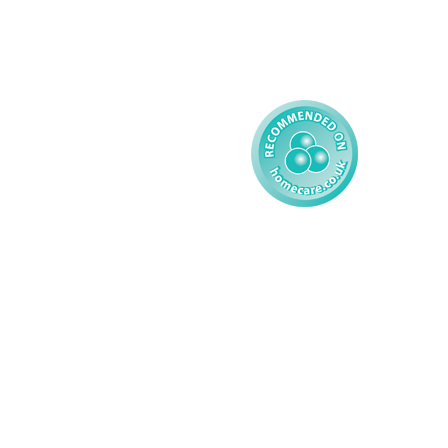
Reporting
Learning Disability - 
Child
Modern Slavery