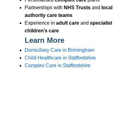
Branches
Burton
01283 575258
Chester
01244 347200
Chesterfield
01246 456939