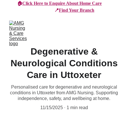
🏠
Click Here to Enquire About Home Care
📍
Find Your Branch
Degenerative &
Neurological Conditions
Care in Uttoxeter
Personalised care for degenerative and neurological
conditions in Uttoxeter from AMG Nursing. Supporting
independence, safety, and wellbeing at home.
11/15/2025
1 min read