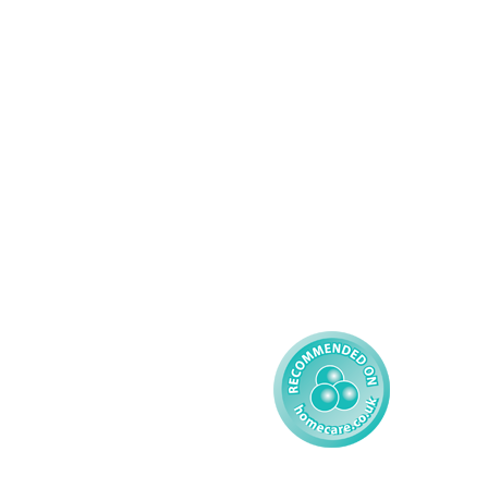
Domiciliary Care
Working For AMG
Complex Care - Adult
About AMG
Palliative Care
Contact
Learning Disability - 
Privacy
Adult
Complex Care - Child
Gender Pay 
Reporting
Learning Disability - 
Child
Modern Slavery