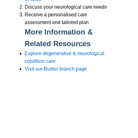
Branches
Burton
01283 575258
Chester
01244 347200
Chesterfield
01246 456939