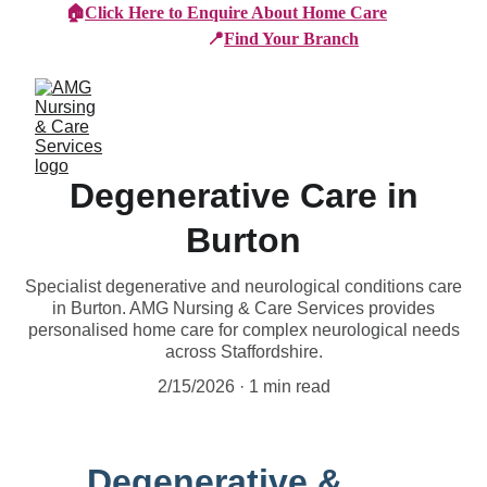
🏠
Click Here to Enquire About Home Care
📍
Find Your Branch
Degenerative Care in
Burton
Specialist degenerative and neurological conditions care
in Burton. AMG Nursing & Care Services provides
personalised home care for complex neurological needs
across Staffordshire.
2/15/2026
1 min read