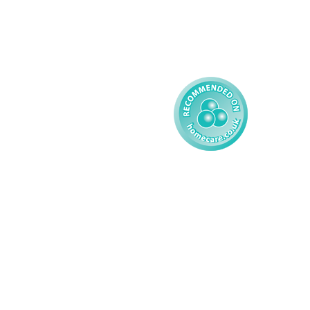
Complex Care - Child
Gender Pay 
Reporting
Learning Disability - 
Child
Modern Slavery