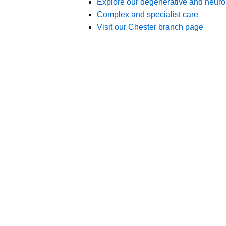
Branches
012
Burton
012
Chester
012
Chesterfield
012
Crewe
015
Lincoln
011
Nottingham
017
Stone