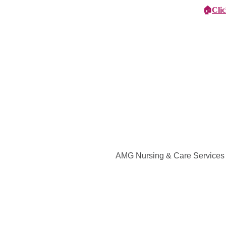
🏠
Cli
Specialist Children's Care
Car
AMG Nursing & Care Services in