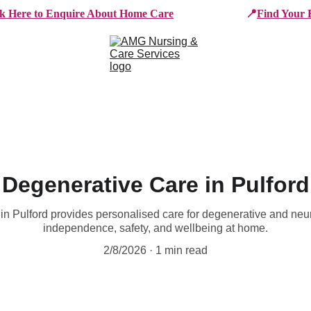
ck Here to Enquire About Home Care
📍
Find Your 
e Services
Who We Work With
Working For AMG
B
Degenerative Care in Pulford
 Pulford provides personalised care for degenerative and neur
independence, safety, and wellbeing at home.
2/8/2026
1 min read