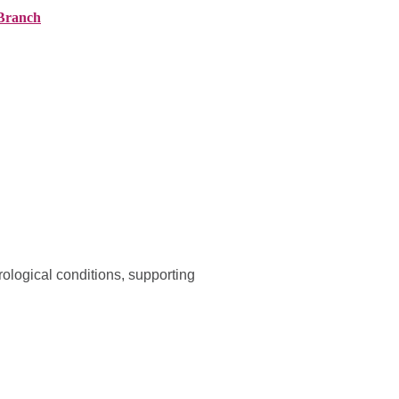
Branch
ranches
About AMG
News
Contact
ological conditions, supporting