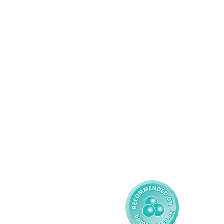
Services
About AMG
Domiciliary Care
Working For AMG
Complex Care - Adult
About AMG
Palliative Care
Contact
Learning Disability - 
Privacy
Adult
Complex Care - Child
Gender Pay 
Reporting
Learning Disability - 
Child
Modern Slavery