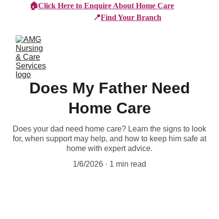
🏠
Click Here to Enquire About Home Care
📍
Find Your Branch
Does My Father Need
Home Care
Does your dad need home care? Learn the signs to look
for, when support may help, and how to keep him safe at
home with expert advice.
1/6/2026
1 min read