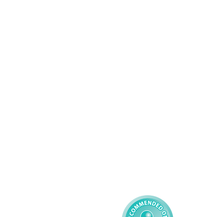
Wolverhampton
01902 304043
Services
About AMG
Domiciliary Care
Working For AMG
Complex Care - Adult
About AMG
Palliative Care
Contact
Learning Disability - 
Privacy
Adult
Complex Care - Child
Gender Pay 
Reporting
Learning Disability - 
Child
Modern Slavery