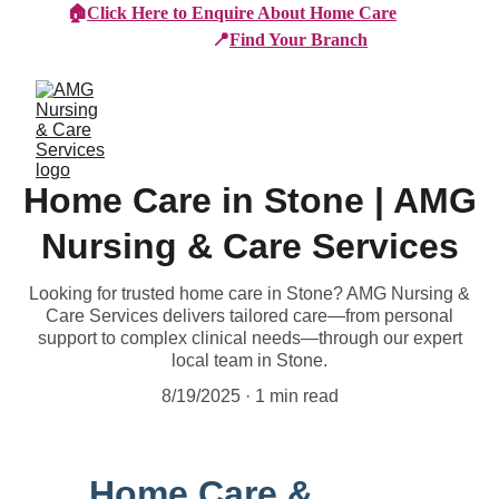
🏠
Click Here to Enquire About Home Care
📍
Find Your Branch
Home Care in Stone | AMG
Nursing & Care Services
Looking for trusted home care in Stone? AMG Nursing &
Care Services delivers tailored care—from personal
support to complex clinical needs—through our expert
local team in Stone.
8/19/2025
1 min read