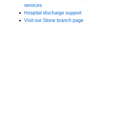
Branches
Burton
01283 575258
Chester
01244 347200
Chesterfield
01246 456939
Crewe
01270 617148
Lincoln
01522 535660
Nottingham
01159 827121
Stone
01785 608200