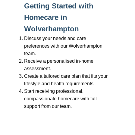
Branches