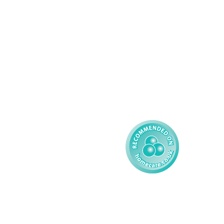
Palliative Care
Contact
Learning Disability - 
Privacy
Adult
Complex Care - Child
Gender Pay 
Reporting
Learning Disability - 
Child
Modern Slavery