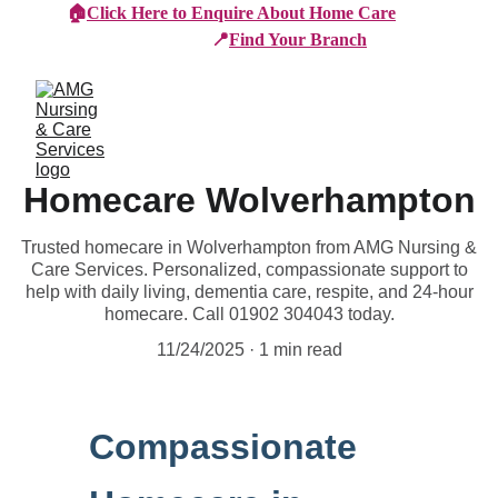
🏠
Click Here to Enquire About Home Care
📍
Find Your Branch
Homecare Wolverhampton
Trusted homecare in Wolverhampton from AMG Nursing &
Care Services. Personalized, compassionate support to
help with daily living, dementia care, respite, and 24-hour
homecare. Call 01902 304043 today.
11/24/2025
1 min read