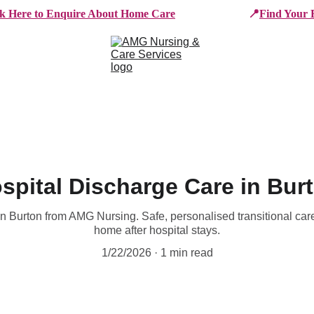
ck Here to Enquire About Home Care
📍
Find Your 
e Services
Who We Work With
Working For AMG
B
spital Discharge Care in Bur
n Burton from AMG Nursing. Safe, personalised transitional care
home after hospital stays.
1/22/2026
1 min read