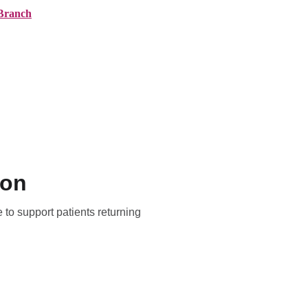
Branch
ranches
About AMG
News
Contact
ton
 to support patients returning