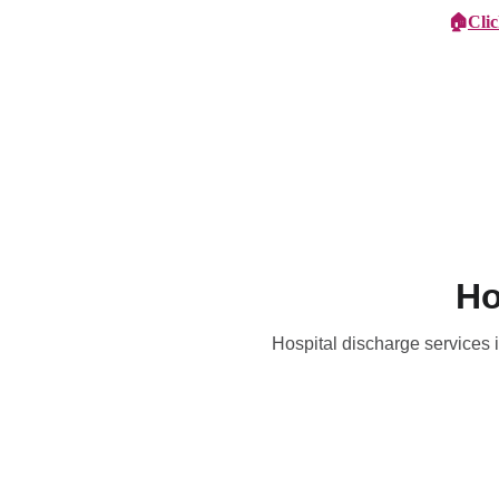
🏠
Cli
Specialist Children's Care
Car
Ho
Hospital discharge services i