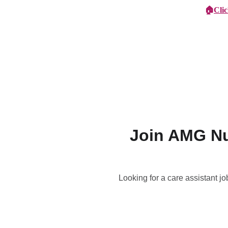
🏠
Cli
Specialist Children's Care
Car
Join AMG Nu
Looking for a care assistant j