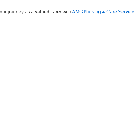
Services
83 575258
Domiciliary Care
44 347200
Complex Care - Adult
46 456939
Palliative Care
70 617148
Learning Disability - Adult
22 535660
Complex Care - Child