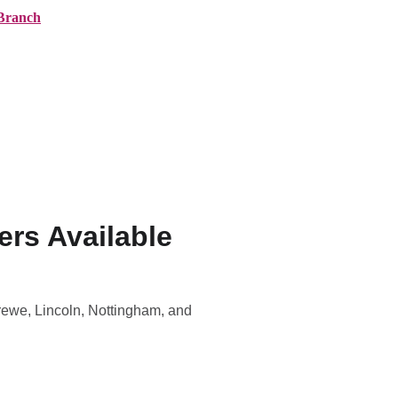
Branch
ranches
About AMG
News
Contact
rs Available
Crewe, Lincoln, Nottingham, and