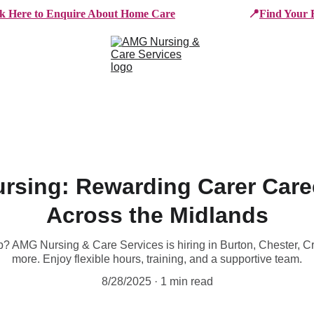
ck Here to Enquire About Home Care
📍
Find Your 
e Services
Who We Work With
Working For AMG
B
rsing: Rewarding Carer Caree
Across the Midlands
ob? AMG Nursing & Care Services is hiring in Burton, Chester, 
more. Enjoy flexible hours, training, and a supportive team.
8/28/2025
1 min read