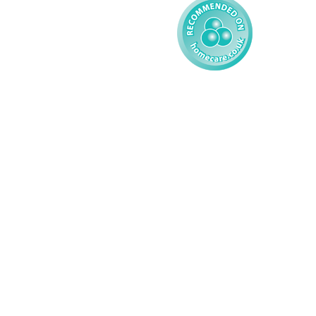
© 2026 AMG Nursing & Care 