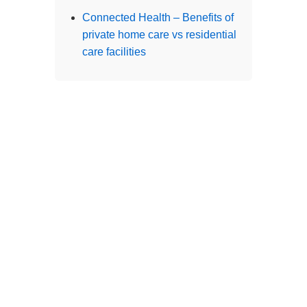
Branches
Burton
01283 575258
Chester
01244 347200
Chesterfield
01246 456939
Crewe
01270 617148
Lincoln
01522 535660
Nottingham
01159 827121