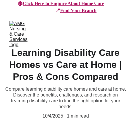
🏠
Click Here to Enquire About Home Care
📍
Find Your Branch
Learning Disability Care
Homes vs Care at Home |
Pros & Cons Compared
Compare learning disability care homes and care at home.
Discover the benefits, challenges, and research on
learning disability care to find the right option for your
needs.
10/4/2025
1 min read