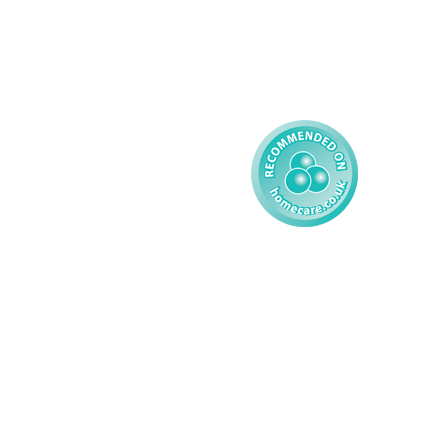
Complex Care - Child
Gender Pay 
Reporting
Learning Disability - 
Child
Modern Slavery