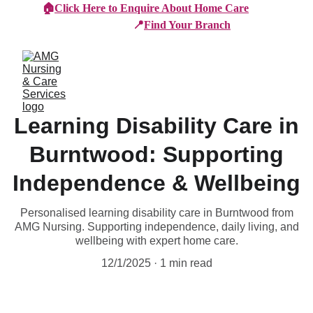
🏠
Click Here to Enquire About Home Care
📍
Find Your Branch
Learning Disability Care in
Burntwood: Supporting
Independence & Wellbeing
Personalised learning disability care in Burntwood from
AMG Nursing. Supporting independence, daily living, and
wellbeing with expert home care.
12/1/2025
1 min read