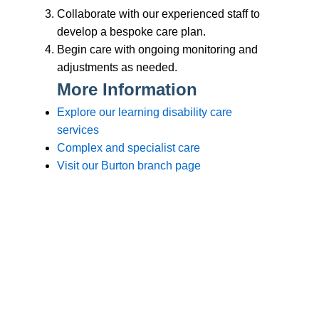
Branches
Burton
01283 575258
Chester
01244 347200
Chesterfield
01246 456939