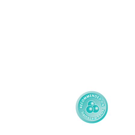
Domiciliary Care
Working For AMG
Complex Care - Adult
About AMG
Palliative Care
Contact
Learning Disability - 
Privacy
Adult
Complex Care - Child
Gender Pay 
Reporting
Learning Disability - 
Child
Modern Slavery