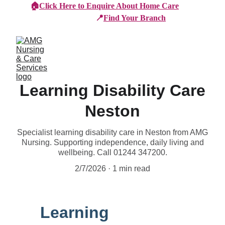
🏠
Click Here to Enquire About Home Care
📍
Find Your Branch
Learning Disability Care
Neston
Specialist learning disability care in Neston from AMG
Nursing. Supporting independence, daily living and
wellbeing. Call 01244 347200.
2/7/2026
1 min read