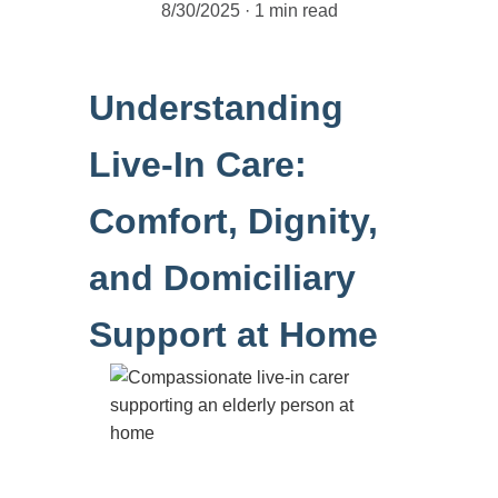
8/30/2025
1 min read