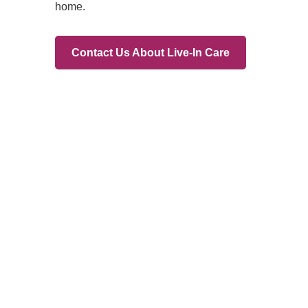
Branches
Burton
01283 575258
Chester
01244 347200
Chesterfield
01246 456939
Crewe
01270 617148
Lincoln
01522 535660
Nottingham
01159 827121
Stone
01785 608200