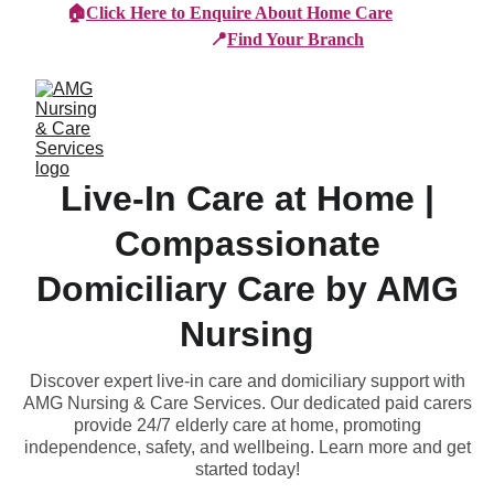
🏠
Click Here to Enquire About Home Care
📍
Find Your Branch
Live-In Care at Home |
Compassionate
Domiciliary Care by AMG
Nursing
Discover expert live-in care and domiciliary support with
AMG Nursing & Care Services. Our dedicated paid carers
provide 24/7 elderly care at home, promoting
independence, safety, and wellbeing. Learn more and get
started today!