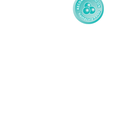
© 2026 AMG Nursing & Care 
Services Ltd. All Rights Reserved.