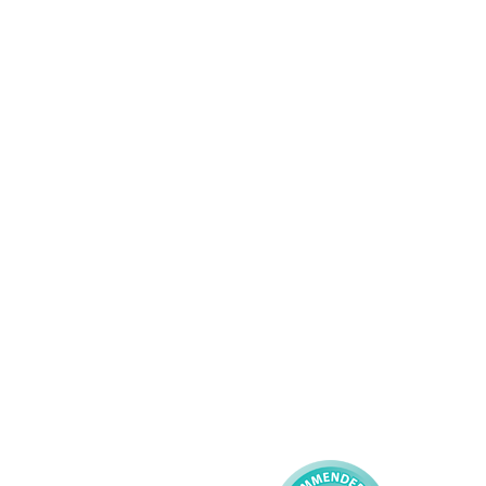
Wolverhampton
01902 304043
Services
About AMG
Domiciliary Care
Working For AMG
Complex Care - Adult
About AMG
Palliative Care
Contact
Learning Disability - 
Privacy
Adult
Complex Care - Child
Gender Pay 
Reporting
Learning Disability - 
Child
Modern Slavery