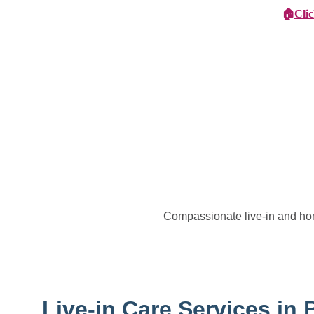
🏠
Cli
Specialist Children's Care
Car
Compassionate live-in and ho