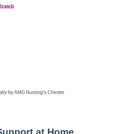
Branch
ranches
About AMG
News
Contact
ally by AMG Nursing’s Chester