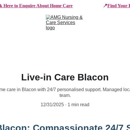
ck Here to Enquire About Home Care
📍
Find Your 
e Services
Who We Work With
Working For AMG
B
Live-in Care Blacon
me care in Blacon with 24/7 personalised support. Managed loc
team.
12/31/2025
1 min read