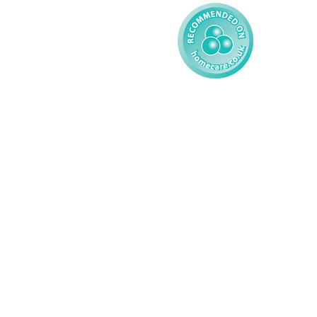
© 2026 AMG Nursing & Care 