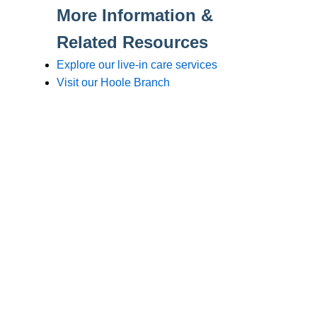
Branches
Burton
01283 575258
Chester
01244 347200
Chesterfield
01246 456939
Crewe
01270 617148
Lincoln
01522 535660
Nottingham
01159 827121