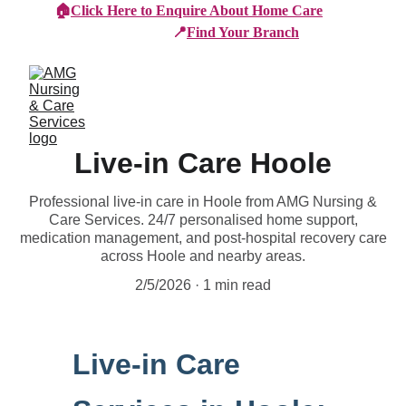
🏠
Click Here to Enquire About Home Care
📍
Find Your Branch
Live-in Care Hoole
Professional live-in care in Hoole from AMG Nursing &
Care Services. 24/7 personalised home support,
medication management, and post-hospital recovery care
across Hoole and nearby areas.
2/5/2026
1 min read