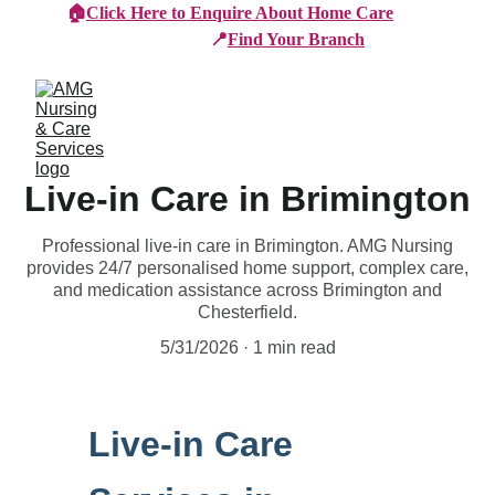
🏠
Click Here to Enquire About Home Care
📍
Find Your Branch
Live-in Care in Brimington
Professional live-in care in Brimington. AMG Nursing
provides 24/7 personalised home support, complex care,
and medication assistance across Brimington and
Chesterfield.
5/31/2026
1 min read