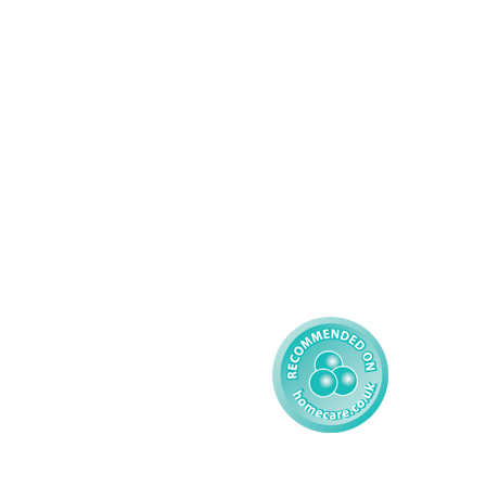
Domiciliary Care
Working For AMG
Complex Care - Adult
About AMG
Palliative Care
Contact
Learning Disability - 
Privacy
Adult
Complex Care - Child
Gender Pay 
Reporting
Learning Disability - 
Child
Modern Slavery