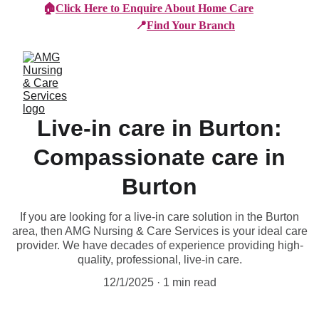
🏠
Click Here to Enquire About Home Care
📍
Find Your Branch
Live-in care in Burton:
Compassionate care in
Burton
If you are looking for a live-in care solution in the Burton
area, then AMG Nursing & Care Services is your ideal care
provider. We have decades of experience providing high-
quality, professional, live-in care.
12/1/2025
1 min read