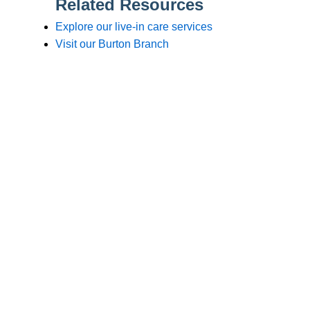
Branches
Burton
01283 575258
Chester
01244 347200
Chesterfield
01246 456939
Crewe
01270 617148
Lincoln
01522 535660
Nottingham
01159 827121
Stone
01785 608200