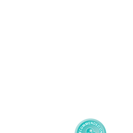
Wolverhampton
01902 304043
Services
About AMG
Domiciliary Care
Working For AMG
Complex Care - Adult
About AMG
Palliative Care
Contact
Learning Disability - 
Privacy
Adult
Complex Care - Child
Gender Pay 
Reporting
Learning Disability - 
Child
Modern Slavery