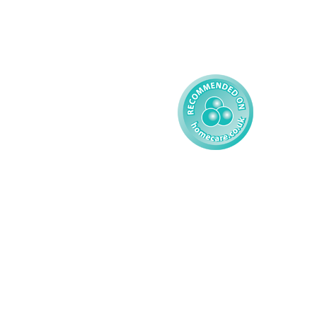
Reporting
Learning Disability - 
Child
Modern Slavery