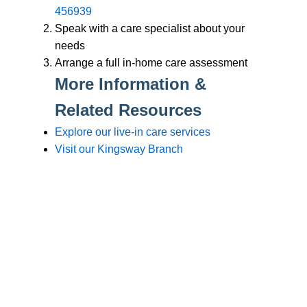
Branches
Burton
01283 575258
Chester
01244 347200
Chesterfield
01246 456939