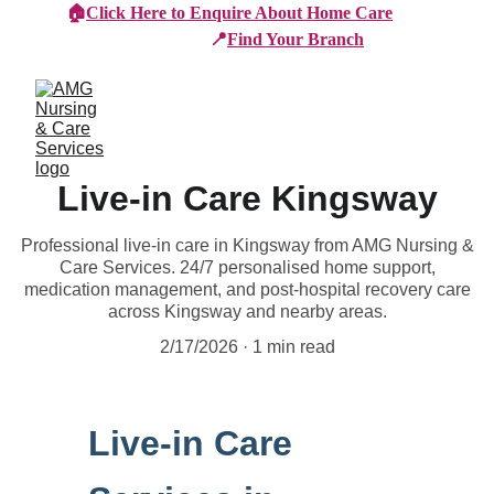
🏠
Click Here to Enquire About Home Care
📍
Find Your Branch
Live-in Care Kingsway
Professional live-in care in Kingsway from AMG Nursing &
Care Services. 24/7 personalised home support,
medication management, and post-hospital recovery care
across Kingsway and nearby areas.
2/17/2026
1 min read