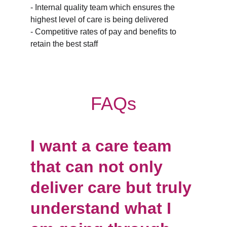
- Internal quality team which ensures the 
highest level of care is being delivered
- Competitive rates of pay and benefits to 
retain the best staff
FAQs
I want a care team 
that can not only 
deliver care but truly 
understand what I 