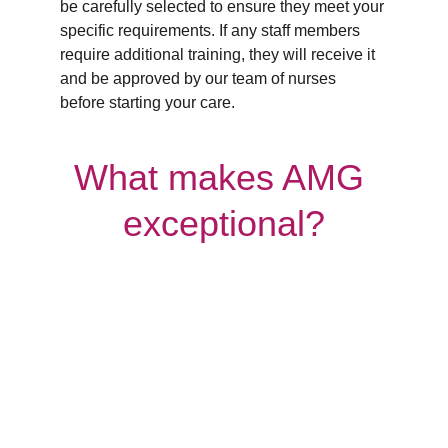
be carefully selected to ensure they meet your 
specific requirements. If any staff members 
require additional training, they will receive it 
and be approved by our team of nurses 
before starting your care.
What makes AMG 
exceptional?