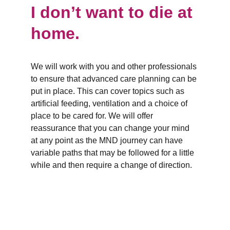
I don’t want to die at 
home.
We will work with you and other professionals 
to ensure that advanced care planning can be 
put in place. This can cover topics such as 
artificial feeding, ventilation and a choice of 
place to be cared for. We will offer 
reassurance that you can change your mind 
at any point as the MND journey can have 
variable paths that may be followed for a little 
while and then require a change of direction.
Branches
Burton
01283 575258