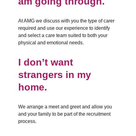
am going through.
At AMG we discuss with you the type of carer 
required and use our experience to identify 
and select a care team suited to both your 
physical and emotional needs.
I don’t want 
strangers in my 
home.
We arrange a meet and greet and allow you 
and your family to be part of the recruitment 
process.