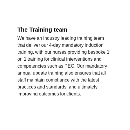
The Training team
We have an industry leading training team 
that deliver our 4-day mandatory induction 
training, with our nurses providing bespoke 1 
on 1 training for clinical interventions and 
competencies such as PEG. Our mandatory 
annual update training also ensures that all 
staff maintain compliance with the latest 
practices and standards, and ultimately 
improving outcomes for clients.