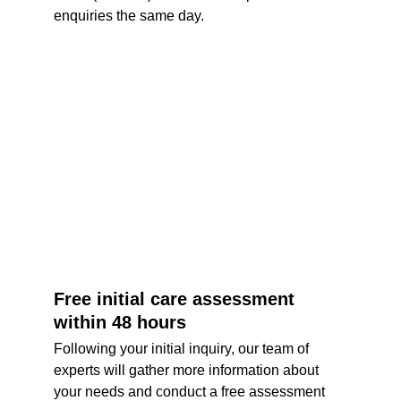
enquiries the same day. 
Free initial care assessment 
within 48 hours
Following your initial inquiry, our team of 
experts will gather more information about 
your needs and conduct a free assessment 