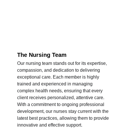
The Nursing Team
Our nursing team stands out for its expertise, 
compassion, and dedication to delivering 
exceptional care. Each member is highly 
trained and experienced in managing 
complex health needs, ensuring that every 
client receives personalized, attentive care. 
With a commitment to ongoing professional 
development, our nurses stay current with the 
latest best practices, allowing them to provide 
innovative and effective support.