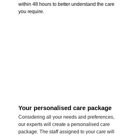
within 48 hours to better understand the care 
you require.
Your personalised care package
Considering all your needs and preferences, 
our experts will create a personalised care 
package. The staff assigned to your care will 