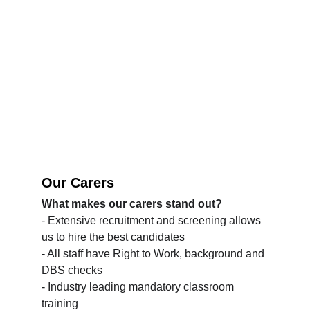
Our Carers
What makes our carers stand out?
- Extensive recruitment and screening allows 
us to hire the best candidates
- All staff have Right to Work, background and 
DBS checks
- Industry leading mandatory classroom 
training