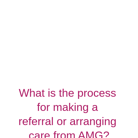
What is the process 
for making a 
referral or arranging 
care from AMG?