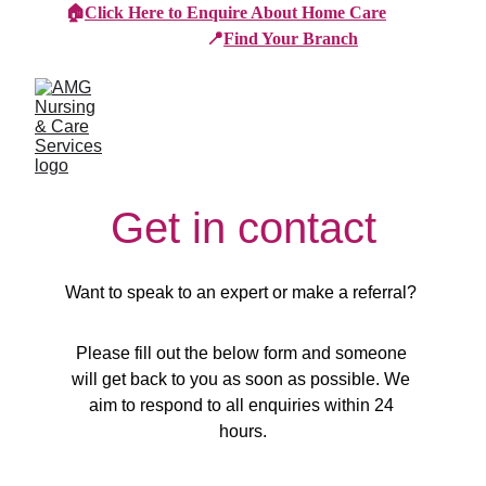
🏠
Click Here to Enquire About Home Care
📍
Find Your Branch
Get in contact
Want to speak to an expert or make a referral? 
Please fill out the below form and someone 
will get back to you as soon as possible. We 
aim to respond to all enquiries within 24 
hours.