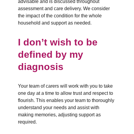
advisable and is discussed throughout 
assessment and care delivery. We consider 
the impact of the condition for the whole 
household and support as needed.
I don’t wish to be 
defined by my 
diagnosis
Your team of carers will work with you to take 
one day at a time to allow trust and respect to 
flourish. This enables your team to thoroughly 
understand your needs and assist with 
making memories, adjusting support as 
required.