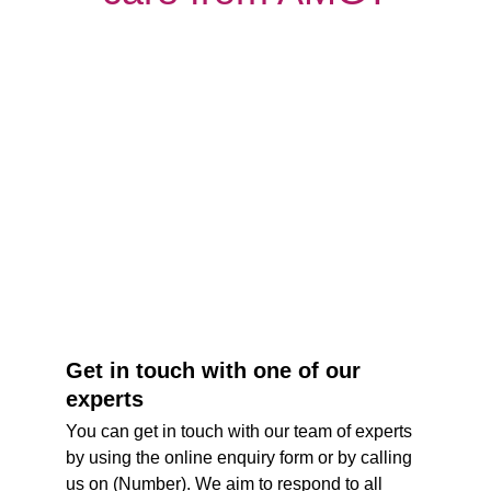
Get in touch with one of our 
experts
You can get in touch with our team of experts 
by using the online enquiry form or by calling 
us on (Number). We aim to respond to all 