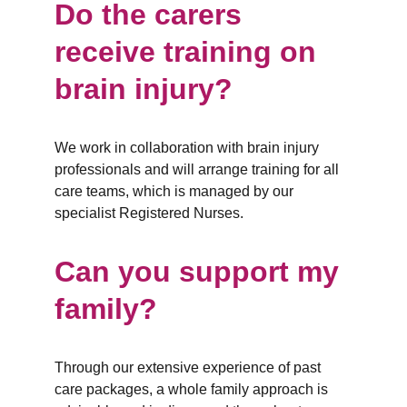
Do the carers 
receive training on 
brain injury?
We work in collaboration with brain injury 
professionals and will arrange training for all 
care teams, which is managed by our 
specialist Registered Nurses.
Can you support my 
family?
Through our extensive experience of past 
care packages, a whole family approach is 