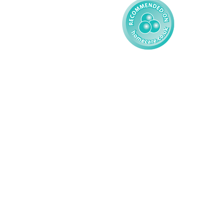
© 2026 AMG Nursing & Care 