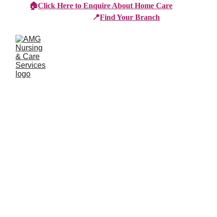
🏠
Click Here to Enquire About Home Care
📍
Find Your Branch
Branches
Burton
01283 575258
Chester
01244 347200
Chesterfield
01246 456939
Crewe
01270 617148
Lincoln
01522 535660
Nottingham
01159 827121