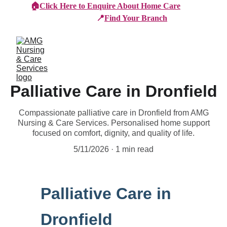
🏠
Click Here to Enquire About Home Care
📍
Find Your Branch
Palliative Care in Dronfield
Compassionate palliative care in Dronfield from AMG
Nursing & Care Services. Personalised home support
focused on comfort, dignity, and quality of life.
5/11/2026
1 min read