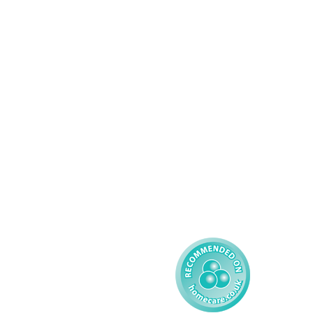
Services
About AMG
Domiciliary Care
Working For AMG
Complex Care - Adult
About AMG
Palliative Care
Contact
Learning Disability - 
Privacy
Adult
Complex Care - Child
Gender Pay 
Reporting
Learning Disability - 
Child
Modern Slavery