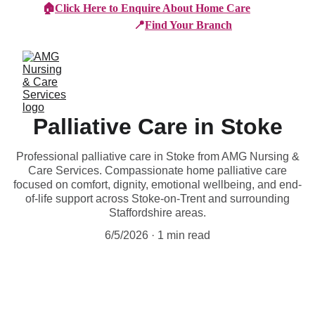
🏠
Click Here to Enquire About Home Care
📍
Find Your Branch
Palliative Care in Stoke
Professional palliative care in Stoke from AMG Nursing &
Care Services. Compassionate home palliative care
focused on comfort, dignity, emotional wellbeing, and end-
of-life support across Stoke-on-Trent and surrounding
Staffordshire areas.
6/5/2026
1 min read