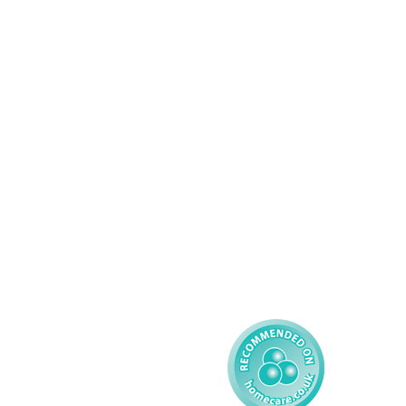
Services
About AMG
Domiciliary Care
Working For AMG
Complex Care - Adult
About AMG
Palliative Care
Contact
Learning Disability - 
Privacy
Adult
Complex Care - Child
Gender Pay 
Reporting
Learning Disability - 
Child
Modern Slavery