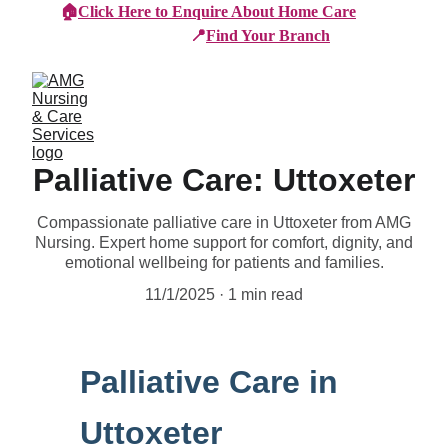
🏠
Click Here to Enquire About Home Care
📍
Find Your Branch
Palliative Care: Uttoxeter
Compassionate palliative care in Uttoxeter from AMG
Nursing. Expert home support for comfort, dignity, and
emotional wellbeing for patients and families.
11/1/2025
1 min read