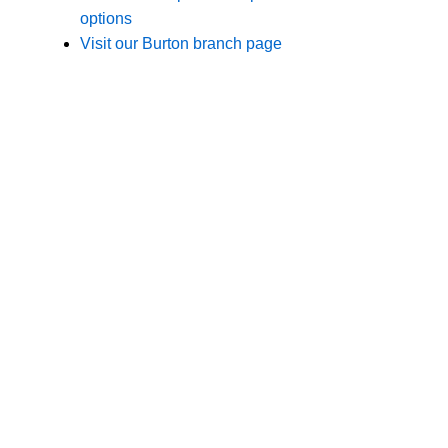
Branches
Burton
01283 575258
Chester
01244 347200
Chesterfield
01246 456939
Crewe
01270 617148
Lincoln
01522 535660
Nottingham
01159 827121
Stone
01785 608200
Wolverhampton
01902 304043