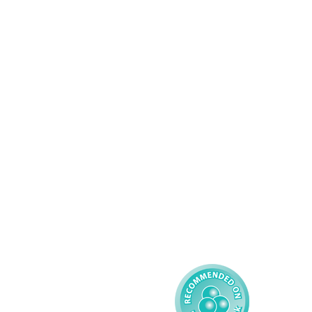
Services
About AMG
Domiciliary Care
Working For AMG
Complex Care - Adult
About AMG
Palliative Care
Contact
Learning Disability - 
Privacy
Adult
Complex Care - Child
Gender Pay 
Reporting
Learning Disability - 
Child
Modern Slavery