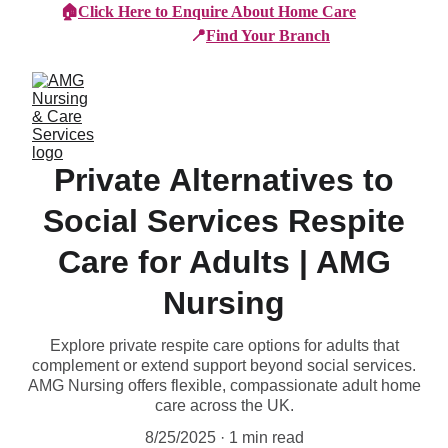
🏠
Click Here to Enquire About Home Care
📍
Find Your Branch
Private Alternatives to
Social Services Respite
Care for Adults | AMG
Nursing
Explore private respite care options for adults that
complement or extend support beyond social services.
AMG Nursing offers flexible, compassionate adult home
care across the UK.
8/25/2025
1 min read