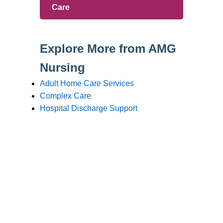
Branches
Burton
01283 575258
Chester
01244 347200
Chesterfield
01246 456939