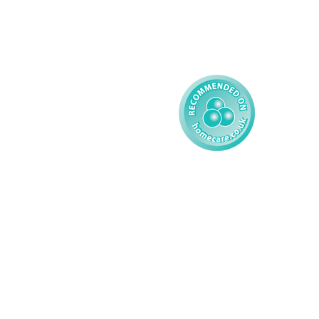
Reporting
Learning Disability - 
Child
Modern Slavery