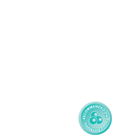
Services
About AMG
Domiciliary Care
Working For AMG
Complex Care - Adult
About AMG
Palliative Care
Contact
Learning Disability - 
Privacy
Adult
Complex Care - Child
Gender Pay 
Reporting
Learning Disability - 
Child
Modern Slavery