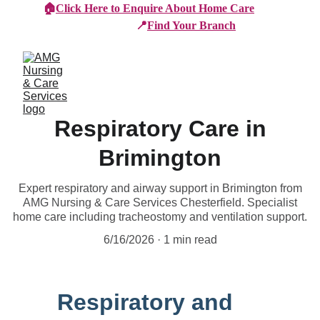
🏠
Click Here to Enquire About Home Care
📍
Find Your Branch
Respiratory Care in
Brimington
Expert respiratory and airway support in Brimington from
AMG Nursing & Care Services Chesterfield. Specialist
home care including tracheostomy and ventilation support.
6/16/2026
1 min read