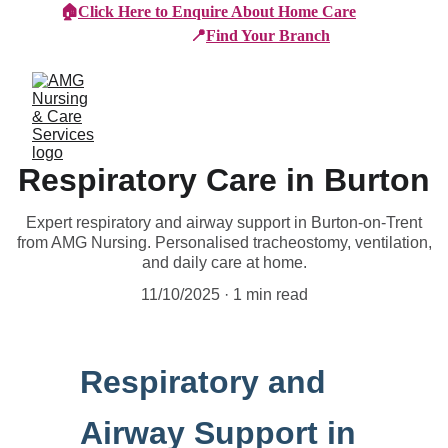
🏠
Click Here to Enquire About Home Care
📍
Find Your Branch
Respiratory Care in Burton
Expert respiratory and airway support in Burton-on-Trent
from AMG Nursing. Personalised tracheostomy, ventilation,
and daily care at home.
11/10/2025
1 min read