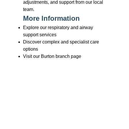
Branches
Burton
01283 575258
Chester
01244 347200
Chesterfield
01246 456939
Crewe
01270 617148