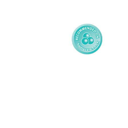
Reporting
Learning Disability - 
Child
Modern Slavery