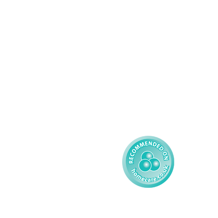
Complex Care - Adult
About AMG
Palliative Care
Contact
Learning Disability - 
Privacy
Adult
Complex Care - Child
Gender Pay 
Reporting
Learning Disability - 
Child
Modern Slavery