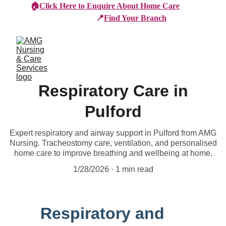
🏠
Click Here to Enquire About Home Care
📍
Find Your Branch
Respiratory Care in
Pulford
Expert respiratory and airway support in Pulford from AMG
Nursing. Tracheostomy care, ventilation, and personalised
home care to improve breathing and wellbeing at home.
1/28/2026
1 min read