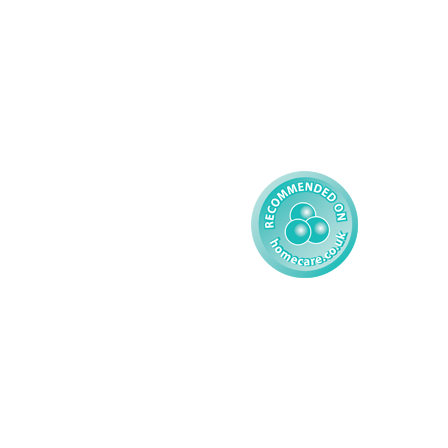
Learning Disability - 
Privacy
Adult
Complex Care - Child
Gender Pay 
Reporting
Learning Disability - 
Child
Modern Slavery