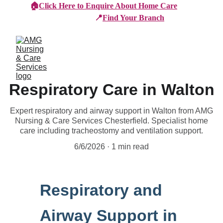
🏠
Click Here to Enquire About Home Care
📍
Find Your Branch
Respiratory Care in Walton
Expert respiratory and airway support in Walton from AMG
Nursing & Care Services Chesterfield. Specialist home
care including tracheostomy and ventilation support.
6/6/2026
1 min read