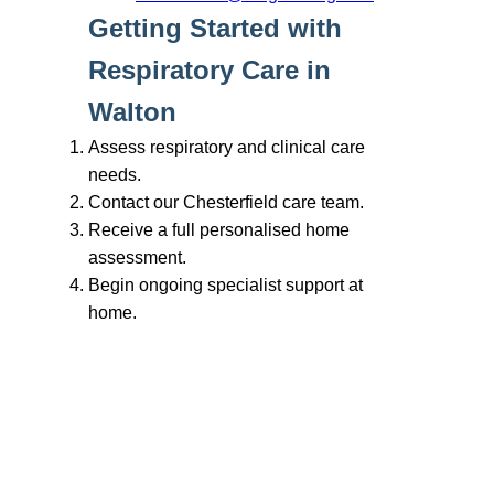
Branches
Burton
01283 575258
Chester
01244 347200