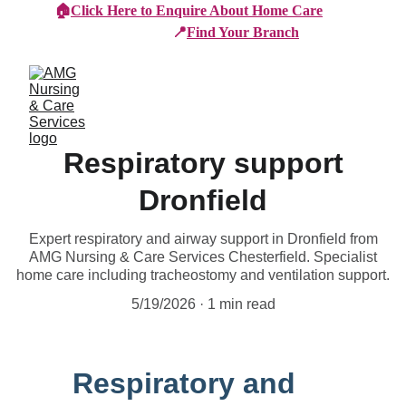
🏠
Click Here to Enquire About Home Care
📍
Find Your Branch
Respiratory support
Dronfield
Expert respiratory and airway support in Dronfield from
AMG Nursing & Care Services Chesterfield. Specialist
home care including tracheostomy and ventilation support.
5/19/2026
1 min read