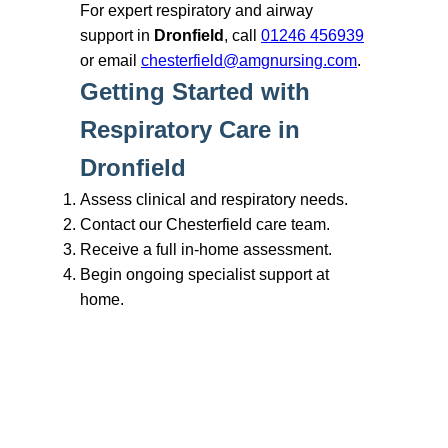
Branches
Burton
01283 575258