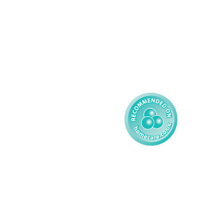
Learning Disability - 
Privacy
Adult
Complex Care - Child
Gender Pay 
Reporting
Learning Disability - 
Child
Modern Slavery