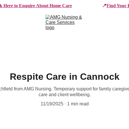
ck Here to Enquire About Home Care
📍
Find Your 
e Services
Who We Work With
Working For AMG
B
Respite Care in Cannock
ichfield from AMG Nursing. Temporary support for family caregiv
care and client wellbeing.
11/19/2025
1 min read