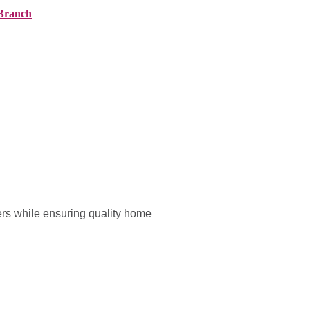
Branch
ranches
About AMG
News
Contact
ers while ensuring quality home