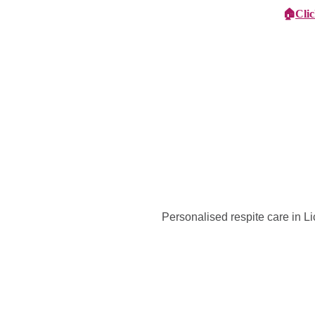
🏠
Cli
Specialist Children's Care
Car
Personalised respite care in L