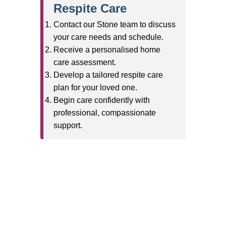
Branches
Burton
01283 575258