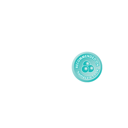
Learning Disability - 
Privacy
Adult
Complex Care - Child
Gender Pay 
Reporting
Learning Disability - 
Child
Modern Slavery