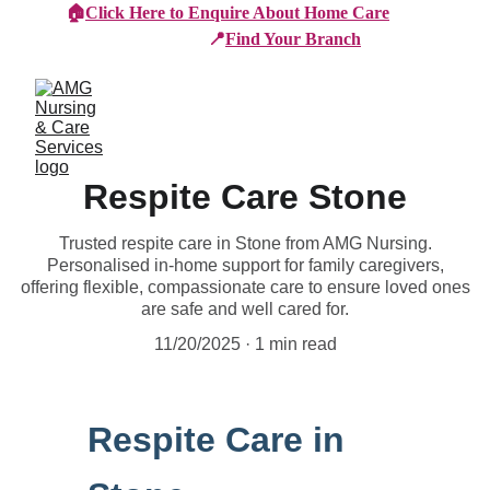
🏠
Click Here to Enquire About Home Care
📍
Find Your Branch
Respite Care Stone
Trusted respite care in Stone from AMG Nursing.
Personalised in-home support for family caregivers,
offering flexible, compassionate care to ensure loved ones
are safe and well cared for.
11/20/2025
1 min read